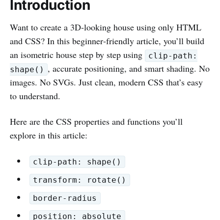
Introduction
Want to create a 3D‑looking house using only HTML
and CSS? In this beginner‑friendly article, you’ll build
an isometric house step by step using
clip-path:
, accurate positioning, and smart shading. No
shape()
images. No SVGs. Just clean, modern CSS that’s easy
to understand.
Here are the CSS properties and functions you’ll
explore in this article:
clip-path: shape()
transform: rotate()
border-radius
position: absolute