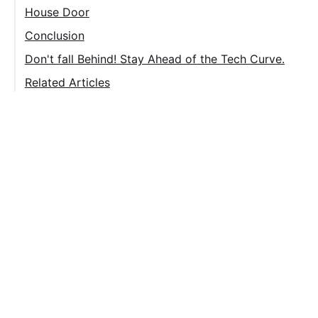
House Door
Door Knob
Conclusion
Don't fall Behind! Stay Ahead of the Tech Curve.
Related Articles