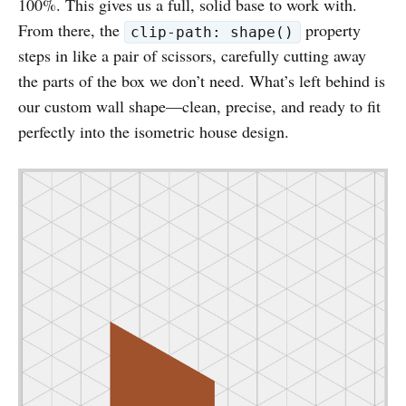
100%. This gives us a full, solid base to work with.
From there, the
property
clip-path: shape()
steps in like a pair of scissors, carefully cutting away
the parts of the box we don’t need. What’s left behind is
our custom wall shape—clean, precise, and ready to fit
perfectly into the isometric house design.