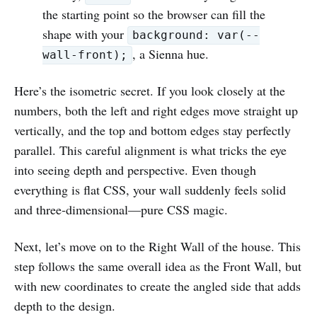
the starting point so the browser can fill the
shape with your
background: var(--
, a Sienna hue.
wall-front);
Here’s the isometric secret. If you look closely at the
numbers, both the left and right edges move straight up
vertically, and the top and bottom edges stay perfectly
parallel. This careful alignment is what tricks the eye
into seeing depth and perspective. Even though
everything is flat CSS, your wall suddenly feels solid
and three‑dimensional—pure CSS magic.
Next, let’s move on to the Right Wall of the house. This
step follows the same overall idea as the Front Wall, but
with new coordinates to create the angled side that adds
depth to the design.