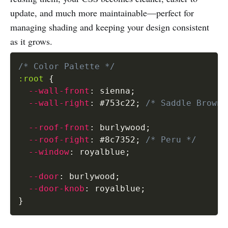
update, and much more maintainable—perfect for
managing shading and keeping your design consistent
as it grows.
/* Color Palette */
:root
{
--wall-front
:
 sienna
;
--wall-right
:
 #753c22
;
/* Saddle Brown 
--roof-front
:
 burlywood
;
--roof-right
:
 #8c7352
;
/* Peru */
--window
:
 royalblue
;
--door
:
 burlywood
;
--door-knob
:
 royalblue
;
}