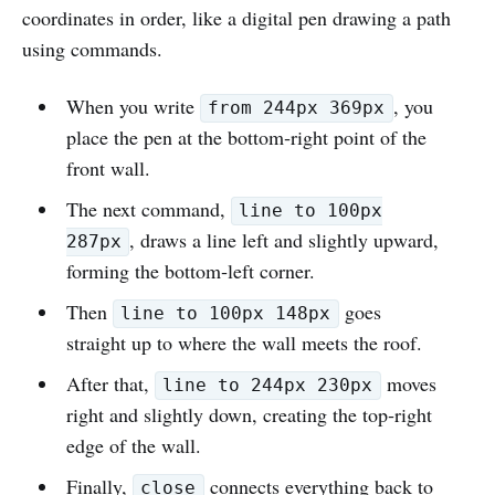
coordinates in order, like a digital pen drawing a path
using commands.
When you write
, you
from 244px 369px
place the pen at the bottom‑right point of the
front wall.
The next command,
line to 100px
, draws a line left and slightly upward,
287px
forming the bottom‑left corner.
Then
goes
line to 100px 148px
straight up to where the wall meets the roof.
After that,
moves
line to 244px 230px
right and slightly down, creating the top‑right
edge of the wall.
Finally,
connects everything back to
close