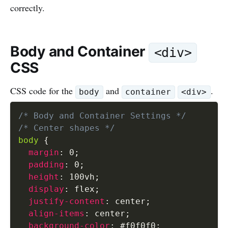
correctly.
Body and Container
<div>
CSS
CSS code for the
and
.
body
container
<div>
/* Body and Container Settings */
/* Center shapes */
body
{
margin
:
 0
;
padding
:
 0
;
height
:
 100vh
;
display
:
 flex
;
justify-content
:
 center
;
align-items
:
 center
;
background-color
:
 #f0f0f0
;