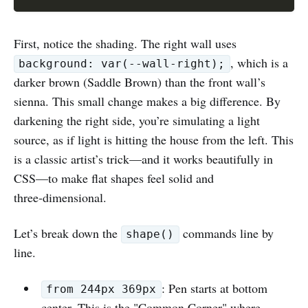
First, notice the shading. The right wall uses
, which is a
background: var(--wall-right);
darker brown (Saddle Brown) than the front wall’s
sienna. This small change makes a big difference. By
darkening the right side, you’re simulating a light
source, as if light is hitting the house from the left. This
is a classic artist’s trick—and it works beautifully in
CSS—to make flat shapes feel solid and
three‑dimensional.
Let’s break down the
commands line by
shape()
line.
: Pen starts at bottom
from 244px 369px
center. This is the "Common Corner" where