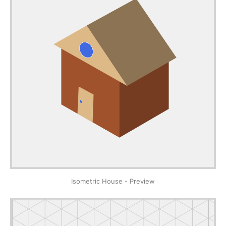
Isometric House - Preview