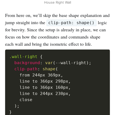
House Right Wall
From here on, we’ll skip the base shape explanation and
jump straight into the
logic
clip-path: shape()
for brevity. Since the setup is already in place, we can
focus on how the coordinates and commands shape
each wall and bring the isometric effect to life.
.wall-right
{
background
:
var
(
--wall-right
)
;
clip-path
:
shape
(
    from 244px 369px
,
    line to 366px 298px
,
    line to 366px 160px
,
    line to 244px 230px
,
    close

)
;
}