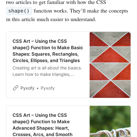
two articles to get familiar with how the CSS
function works. They’ll make the concepts
shape()
in this article much easier to understand.
CSS Art – Using the CSS
shape() Function to Make Basic
Shapes: Squares, Rectangles,
Circles, Ellipses, and Triangles
Creating art is all about the basics.
Learn how to make triangles,
ellipses, and much more using the
CSS shape() in this step-by-step
Pyxofy
Pyxofy
article.
CSS Art – Using the CSS
shape() Function to Make
Advanced Shapes: Heart,
Crosses, Arcs, and Smooth