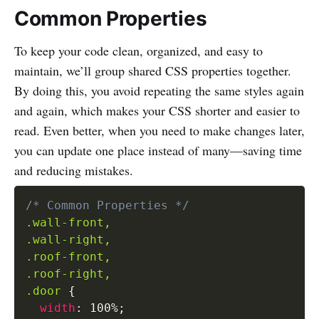
Common Properties
To keep your code clean, organized, and easy to
maintain, we’ll group shared CSS properties together.
By doing this, you avoid repeating the same styles again
and again, which makes your CSS shorter and easier to
read. Even better, when you need to make changes later,
you can update one place instead of many—saving time
and reducing mistakes.
/* Common Properties */
.wall-front,

.wall-right,

.roof-front,

.roof-right,

.door
{
width
:
 100%
;