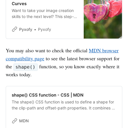
Curves
Want to take your image creation
skills to the next level? This step-
by-step article will show you how
to use the CSS shape() to create
Pyxofy
Pyxofy
complex shapes.
You may also want to check the official
MDN browser
compatibility page
to see the latest browser support for
the
function, so you know exactly where it
shape()
works today.
shape() CSS function - CSS | MDN
The shape() CSS function is used to define a shape for
the clip-path and offset-path properties. It combines an
initial starting point with a series of shape commands
that define the path of the shape. The shape() function
MDN
is a member of the <basic-shape> data type.