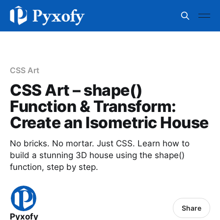
CSS Art
CSS Art – shape()
Function & Transform:
Create an Isometric House
No bricks. No mortar. Just CSS. Learn how to
build a stunning 3D house using the shape()
function, step by step.
Share
Pyxofy