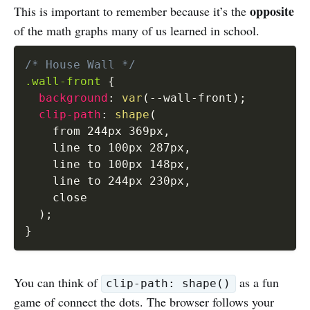
opposite
This is important to remember because it’s the
of the math graphs many of us learned in school.
/* House Wall */
.wall-front
{
background
:
var
(
--wall-front
)
;
clip-path
:
shape
(
    from 244px 369px
,
    line to 100px 287px
,
    line to 100px 148px
,
    line to 244px 230px
,
    close

)
;
}
You can think of
as a fun
clip-path: shape()
game of connect the dots. The browser follows your