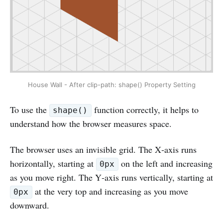
House Wall - After clip-path: shape() Property Setting
To use the
function correctly, it helps to
shape()
understand how the browser measures space.
The browser uses an invisible grid. The X‑axis runs
horizontally, starting at
on the left and increasing
0px
as you move right. The Y‑axis runs vertically, starting at
at the very top and increasing as you move
0px
downward.