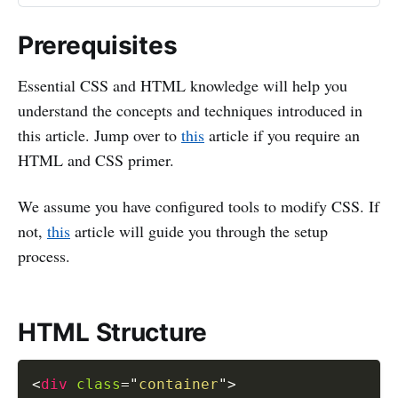
Prerequisites
Essential CSS and HTML knowledge will help you
understand the concepts and techniques introduced in
this article. Jump over to
this
article if you require an
HTML and CSS primer.
We assume you have configured tools to modify CSS. If
not,
this
article will guide you through the setup
process.
HTML Structure
<
div
class
=
"
container
"
>