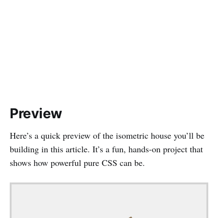
Preview
Here’s a quick preview of the isometric house you’ll be
building in this article. It’s a fun, hands‑on project that
shows how powerful pure CSS can be.