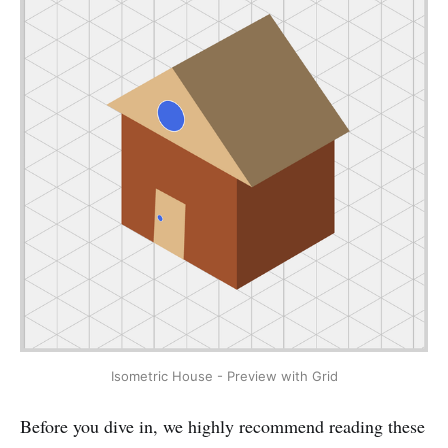
Isometric House - Preview with Grid
Before you dive in, we highly recommend reading these