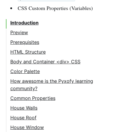
CSS Custom Properties (Variables)
Introduction
Preview
Prerequisites
HTML Structure
Body and Container <div> CSS
Color Palette
How awesome is the Pyxofy learning
community?
Common Properties
House Properties
House Walls
House Roof
House Window