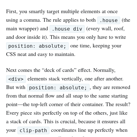
First, you smartly target multiple elements at once
using a comma. The rule applies to both
(the
.house
main wrapper) and
(every wall, roof,
.house div
and door inside it). This means you only have to write
one time, keeping your
position: absolute;
CSS neat and easy to maintain.
Next comes the “deck of cards” effect. Normally,
elements stack vertically, one after another.
<div>
But with
, they are removed
position: absolute;
from that normal flow and all snap to the same starting
point—the top-left corner of their container. The result?
Every piece sits perfectly on top of the others, just like
a stack of cards. This is crucial, because it ensures all
your
coordinates line up perfectly when
clip-path