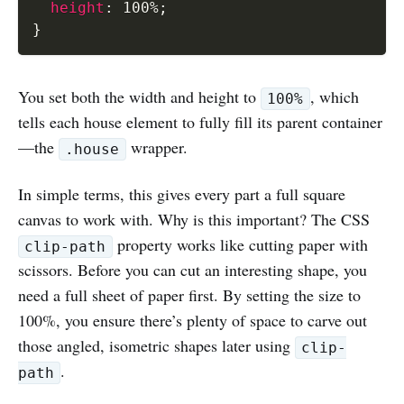
height
:
 100%
;
}
You set both the width and height to
, which
100%
tells each house element to fully fill its parent container
—the
wrapper.
.house
In simple terms, this gives every part a full square
canvas to work with. Why is this important? The CSS
property works like cutting paper with
clip-path
scissors. Before you can cut an interesting shape, you
need a full sheet of paper first. By setting the size to
100%, you ensure there’s plenty of space to carve out
those angled, isometric shapes later using
clip-
.
path