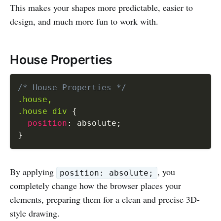
This makes your shapes more predictable, easier to
design, and much more fun to work with.
House Properties
/* House Properties */
.house,

.house div
{
position
:
 absolute
;
}
By applying
, you
position: absolute;
completely change how the browser places your
elements, preparing them for a clean and precise 3D-
style drawing.