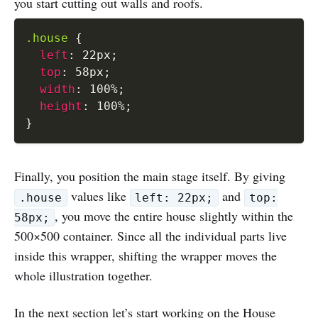
you start cutting out walls and roofs.
.house
{
left
:
 22px
;
top
:
 58px
;
width
:
 100%
;
height
:
 100%
;
}
Finally, you position the main stage itself. By giving
values like
and
.house
left: 22px;
top:
, you move the entire house slightly within the
58px;
500×500 container. Since all the individual parts live
inside this wrapper, shifting the wrapper moves the
whole illustration together.
In the next section let’s start working on the House