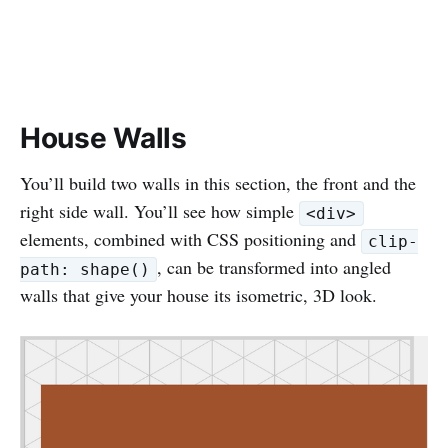
House Walls
You’ll build two walls in this section, the front and the
right side wall. You’ll see how simple
<div>
elements, combined with CSS positioning and
clip-
, can be transformed into angled
path: shape()
walls that give your house its isometric, 3D look.