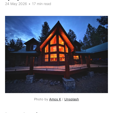
24 May 2026
•
17 min read
Photo by 
Amos K
 / 
Unsplash