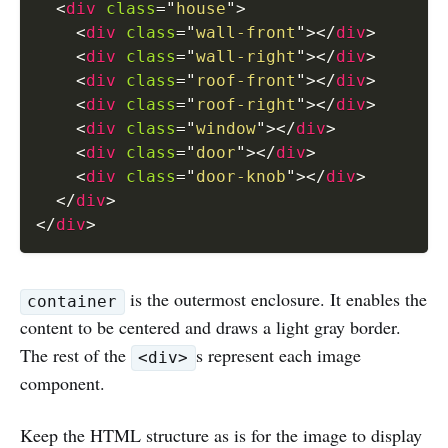
<
div
class
=
"
house
"
>
<
div
class
=
"
wall-front
"
>
</
div
>
<
div
class
=
"
wall-right
"
>
</
div
>
<
div
class
=
"
roof-front
"
>
</
div
>
<
div
class
=
"
roof-right
"
>
</
div
>
<
div
class
=
"
window
"
>
</
div
>
<
div
class
=
"
door
"
>
</
div
>
<
div
class
=
"
door-knob
"
>
</
div
>
</
div
>
</
div
>
is the outermost enclosure. It enables the
container
content to be centered and draws a light gray border.
The rest of the
s represent each image
<div>
component.
Keep the HTML structure as is for the image to display