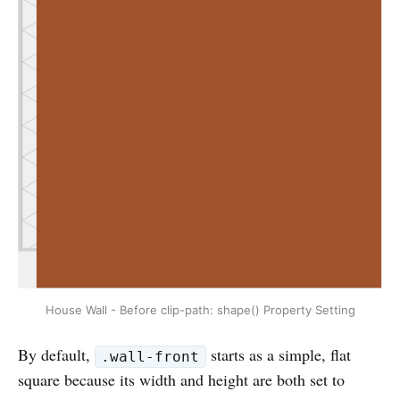
House Wall - Before clip-path: shape() Property Setting
By default,
starts as a simple, flat
.wall-front
square because its width and height are both set to