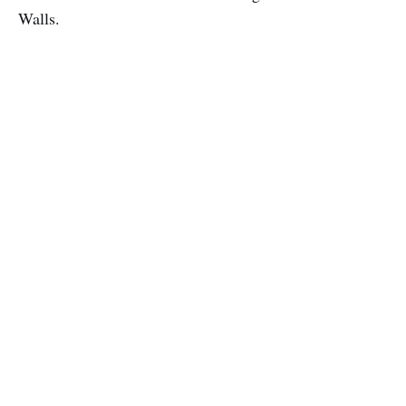
Walls.