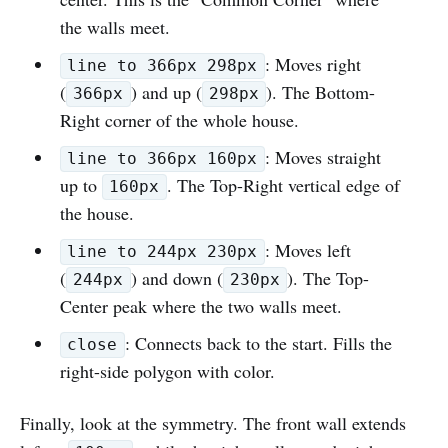
the walls meet.
: Moves right
line to 366px 298px
(
) and up (
). The Bottom-
366px
298px
Right corner of the whole house.
: Moves straight
line to 366px 160px
up to
. The Top-Right vertical edge of
160px
the house.
: Moves left
line to 244px 230px
(
) and down (
). The Top-
244px
230px
Center peak where the two walls meet.
: Connects back to the start. Fills the
close
right-side polygon with color.
Finally, look at the symmetry. The front wall extends