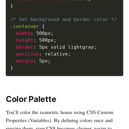
}
/* Set background and border color */
.container
{
width
:
 500px
;
height
:
 500px
;
border
:
 5px solid lightgray
;
position
:
 relative
;
margin
:
 5px
;
}
Color Palette
You’ll color the isometric house using CSS Custom
Properties (Variables). By defining colors once and
reusing them, your CSS becomes cleaner, easier to