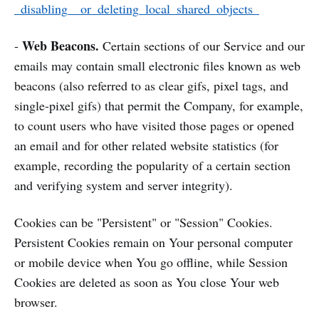
_disabling__or_deleting_local_shared_objects_
Web Beacons.
-
Certain sections of our Service and our
emails may contain small electronic files known as web
beacons (also referred to as clear gifs, pixel tags, and
single-pixel gifs) that permit the Company, for example,
to count users who have visited those pages or opened
an email and for other related website statistics (for
example, recording the popularity of a certain section
and verifying system and server integrity).
Cookies can be "Persistent" or "Session" Cookies.
Persistent Cookies remain on Your personal computer
or mobile device when You go offline, while Session
Cookies are deleted as soon as You close Your web
browser.