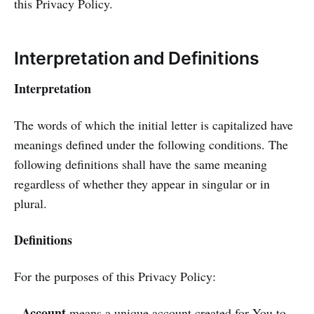
this Privacy Policy.
Interpretation and Definitions
Interpretation
The words of which the initial letter is capitalized have
meanings defined under the following conditions. The
following definitions shall have the same meaning
regardless of whether they appear in singular or in
plural.
Definitions
For the purposes of this Privacy Policy:
Account
-
means a unique account created for You to