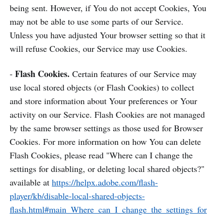
being sent. However, if You do not accept Cookies, You
may not be able to use some parts of our Service.
Unless you have adjusted Your browser setting so that it
will refuse Cookies, our Service may use Cookies.
Flash Cookies.
-
Certain features of our Service may
use local stored objects (or Flash Cookies) to collect
and store information about Your preferences or Your
activity on our Service. Flash Cookies are not managed
by the same browser settings as those used for Browser
Cookies. For more information on how You can delete
Flash Cookies, please read "Where can I change the
settings for disabling, or deleting local shared objects?"
available at
https://helpx.adobe.com/flash-
player/kb/disable-local-shared-objects-
flash.html#main_Where_can_I_change_the_settings_for