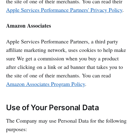
the site of one of their merchants. You can read their
Apple Services Performance Partners' Privacy Policy
.
Amazon Associates
Apple Services Performance Partners, a third party
affiliate marketing network, uses cookies to help make
sure We get a commission when you buy a product
after clicking on a link or ad banner that takes you to
the site of one of their merchants. You can read
Amazon Associates Program Policy
.
Use of Your Personal Data
The Company may use Personal Data for the following
purposes: