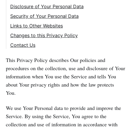
Disclosure of Your Personal Data
Security of Your Personal Data
Links to Other Websites
Changes to this Privacy Policy
Contact Us
This Privacy Policy describes Our policies and
procedures on the collection, use and disclosure of Your
information when You use the Service and tells You
about Your privacy rights and how the law protects
You.
We use Your Personal data to provide and improve the
Service. By using the Service, You agree to the
collection and use of information in accordance with