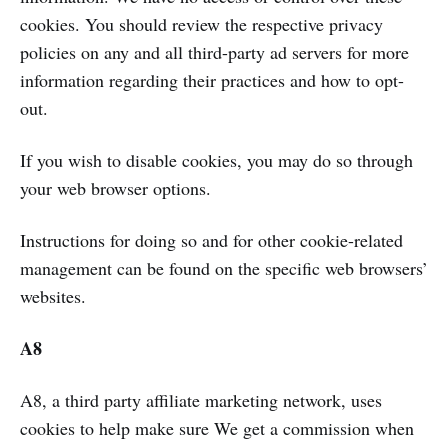
cookies. You should review the respective privacy
policies on any and all third-party ad servers for more
information regarding their practices and how to opt-
out.
If you wish to disable cookies, you may do so through
your web browser options.
Instructions for doing so and for other cookie-related
management can be found on the specific web browsers’
websites.
A8
A8, a third party affiliate marketing network, uses
cookies to help make sure We get a commission when