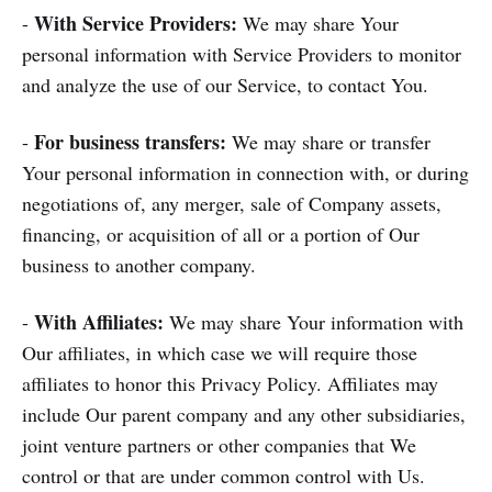
With Service Providers:
-
We may share Your
personal information with Service Providers to monitor
and analyze the use of our Service, to contact You.
For business transfers:
-
We may share or transfer
Your personal information in connection with, or during
negotiations of, any merger, sale of Company assets,
financing, or acquisition of all or a portion of Our
business to another company.
With Affiliates:
-
We may share Your information with
Our affiliates, in which case we will require those
affiliates to honor this Privacy Policy. Affiliates may
include Our parent company and any other subsidiaries,
joint venture partners or other companies that We
control or that are under common control with Us.