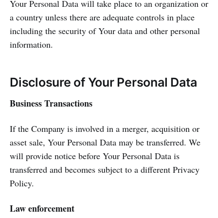
Your Personal Data will take place to an organization or
a country unless there are adequate controls in place
including the security of Your data and other personal
information.
Disclosure of Your Personal Data
Business Transactions
If the Company is involved in a merger, acquisition or
asset sale, Your Personal Data may be transferred. We
will provide notice before Your Personal Data is
transferred and becomes subject to a different Privacy
Policy.
Law enforcement