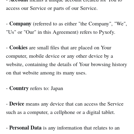
access our Service or parts of our Service.
Company
-
(referred to as either "the Company", "We",
"Us" or "Our" in this Agreement) refers to Pyxofy.
Cookies
-
are small files that are placed on Your
computer, mobile device or any other device by a
website, containing the details of Your browsing history
on that website among its many uses.
Country
-
refers to: Japan
Device
-
means any device that can access the Service
such as a computer, a cellphone or a digital tablet.
Personal Data
-
is any information that relates to an