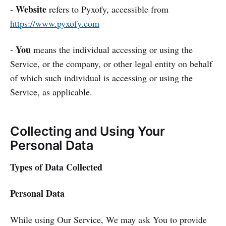
Website
-
refers to Pyxofy, accessible from
https://www.pyxofy.com
You
-
means the individual accessing or using the
Service, or the company, or other legal entity on behalf
of which such individual is accessing or using the
Service, as applicable.
Collecting and Using Your
Personal Data
Types of Data Collected
Personal Data
While using Our Service, We may ask You to provide