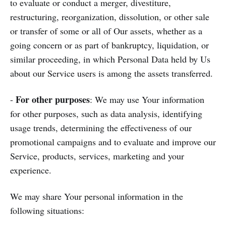
to evaluate or conduct a merger, divestiture,
restructuring, reorganization, dissolution, or other sale
or transfer of some or all of Our assets, whether as a
going concern or as part of bankruptcy, liquidation, or
similar proceeding, in which Personal Data held by Us
about our Service users is among the assets transferred.
For other purposes
-
: We may use Your information
for other purposes, such as data analysis, identifying
usage trends, determining the effectiveness of our
promotional campaigns and to evaluate and improve our
Service, products, services, marketing and your
experience.
We may share Your personal information in the
following situations: