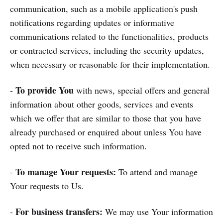
communication, such as a mobile application's push
notifications regarding updates or informative
communications related to the functionalities, products
or contracted services, including the security updates,
when necessary or reasonable for their implementation.
To provide You
-
with news, special offers and general
information about other goods, services and events
which we offer that are similar to those that you have
already purchased or enquired about unless You have
opted not to receive such information.
To manage Your requests:
-
To attend and manage
Your requests to Us.
For business transfers:
-
We may use Your information