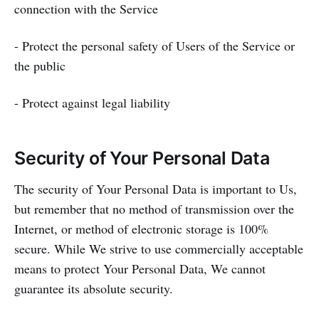
connection with the Service
- Protect the personal safety of Users of the Service or
the public
- Protect against legal liability
Security of Your Personal Data
The security of Your Personal Data is important to Us,
but remember that no method of transmission over the
Internet, or method of electronic storage is 100%
secure. While We strive to use commercially acceptable
means to protect Your Personal Data, We cannot
guarantee its absolute security.