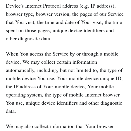
Device's Internet Protocol address (e.g. IP address),
browser type, browser version, the pages of our Service
that You visit, the time and date of Your visit, the time
spent on those pages, unique device identifiers and
other diagnostic data.
When You access the Service by or through a mobile
device, We may collect certain information
automatically, including, but not limited to, the type of
mobile device You use, Your mobile device unique ID,
the IP address of Your mobile device, Your mobile
operating system, the type of mobile Internet browser
You use, unique device identifiers and other diagnostic
data.
We may also collect information that Your browser