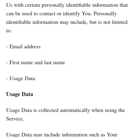
Us with certain personally identifiable information that
can be used to contact or identify You. Personally
identifiable information may include, but is not limited
to:
- Email address
- First name and last name
- Usage Data
Usage Data
Usage Data is collected automatically when using the
Service.
Usage Data may include information such as Your