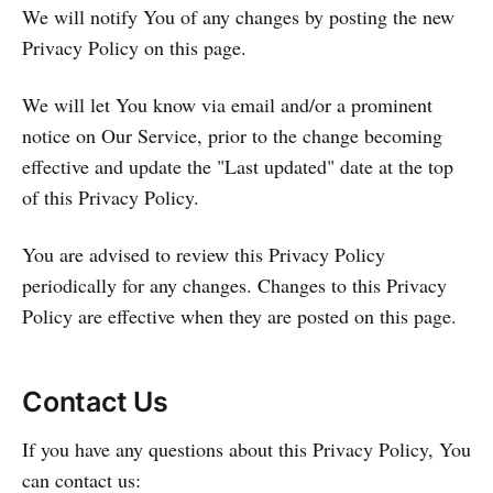
We will notify You of any changes by posting the new
Privacy Policy on this page.
We will let You know via email and/or a prominent
notice on Our Service, prior to the change becoming
effective and update the "Last updated" date at the top
of this Privacy Policy.
You are advised to review this Privacy Policy
periodically for any changes. Changes to this Privacy
Policy are effective when they are posted on this page.
Contact Us
If you have any questions about this Privacy Policy, You
can contact us: