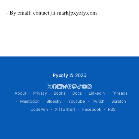
- By email: contact[at-mark]pxyofy.com
Pyxofy
© 2026
About
Privacy
Books
Docs
LinkedIn
Threads
Mastodon
Bluesky
YouTube
Twitch
Scratch
CodePen
X (Twitter)
Facebook
RSS