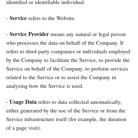
identified or identifiable individual.
Service
-
refers to the Website.
Service Provider
-
means any natural or legal person
who processes the data on behalf of the Company. It
refers to third-party companies or individuals employed
by the Company to facilitate the Service, to provide the
Service on behalf of the Company, to perform services
related to the Service or to assist the Company in
analyzing how the Service is used.
Usage Data
-
refers to data collected automatically,
either generated by the use of the Service or from the
Service infrastructure itself (for example, the duration
of a page visit).