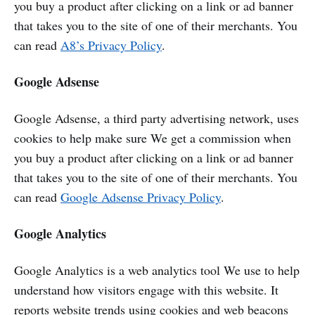
you buy a product after clicking on a link or ad banner
that takes you to the site of one of their merchants. You
can read
A8’s Privacy Policy
.
Google Adsense
Google Adsense, a third party advertising network, uses
cookies to help make sure We get a commission when
you buy a product after clicking on a link or ad banner
that takes you to the site of one of their merchants. You
can read
Google Adsense Privacy Policy
.
Google Analytics
Google Analytics is a web analytics tool We use to help
understand how visitors engage with this website. It
reports website trends using cookies and web beacons