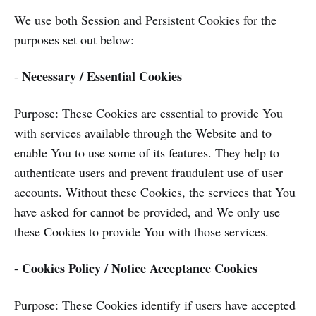
We use both Session and Persistent Cookies for the
purposes set out below:
Necessary / Essential Cookies
-
Purpose: These Cookies are essential to provide You
with services available through the Website and to
enable You to use some of its features. They help to
authenticate users and prevent fraudulent use of user
accounts. Without these Cookies, the services that You
have asked for cannot be provided, and We only use
these Cookies to provide You with those services.
Cookies Policy / Notice Acceptance Cookies
-
Purpose: These Cookies identify if users have accepted