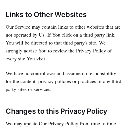
Links to Other Websites
Our Service may contain links to other websites that are
not operated by Us. If You click on a third party link,
You will be directed to that third party's site. We
strongly advise You to review the Privacy Policy of
every site You visit.
We have no control over and assume no responsibility
for the content, privacy policies or practices of any third
party sites or services.
Changes to this Privacy Policy
We may update Our Privacy Policy from time to time.