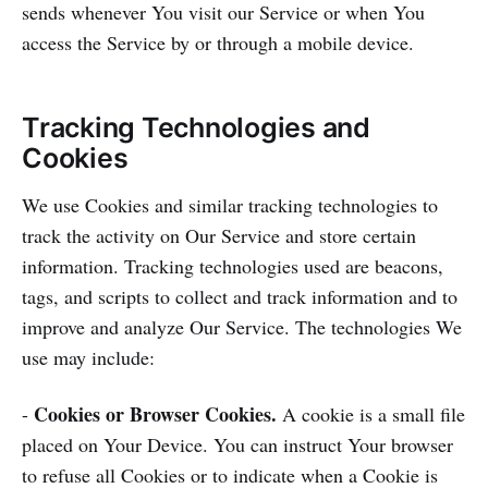
sends whenever You visit our Service or when You
access the Service by or through a mobile device.
Tracking Technologies and
Cookies
We use Cookies and similar tracking technologies to
track the activity on Our Service and store certain
information. Tracking technologies used are beacons,
tags, and scripts to collect and track information and to
improve and analyze Our Service. The technologies We
use may include:
Cookies or Browser Cookies.
-
A cookie is a small file
placed on Your Device. You can instruct Your browser
to refuse all Cookies or to indicate when a Cookie is