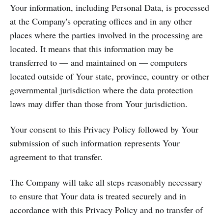
Your information, including Personal Data, is processed
at the Company's operating offices and in any other
places where the parties involved in the processing are
located. It means that this information may be
transferred to — and maintained on — computers
located outside of Your state, province, country or other
governmental jurisdiction where the data protection
laws may differ than those from Your jurisdiction.
Your consent to this Privacy Policy followed by Your
submission of such information represents Your
agreement to that transfer.
The Company will take all steps reasonably necessary
to ensure that Your data is treated securely and in
accordance with this Privacy Policy and no transfer of