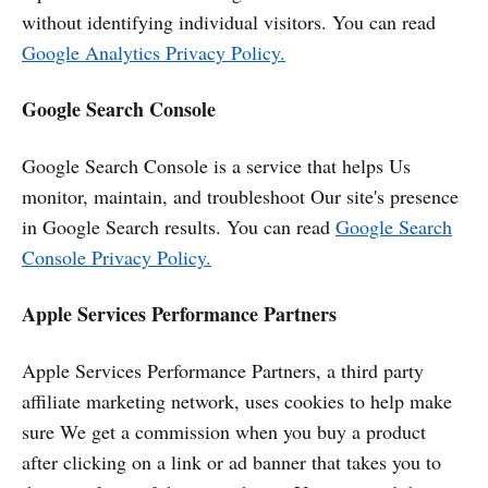
without identifying individual visitors. You can read
Google Analytics Privacy Policy.
Google Search Console
Google Search Console is a service that helps Us
monitor, maintain, and troubleshoot Our site's presence
in Google Search results. You can read
Google Search
Console Privacy Policy.
Apple Services Performance Partners
Apple Services Performance Partners, a third party
affiliate marketing network, uses cookies to help make
sure We get a commission when you buy a product
after clicking on a link or ad banner that takes you to