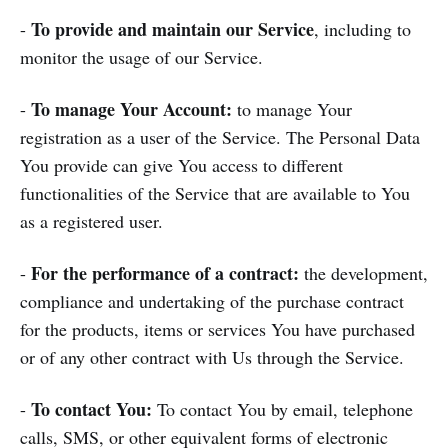
To provide and maintain our Service
-
, including to
monitor the usage of our Service.
To manage Your Account:
-
to manage Your
registration as a user of the Service. The Personal Data
You provide can give You access to different
functionalities of the Service that are available to You
as a registered user.
For the performance of a contract:
-
the development,
compliance and undertaking of the purchase contract
for the products, items or services You have purchased
or of any other contract with Us through the Service.
To contact You:
-
To contact You by email, telephone
calls, SMS, or other equivalent forms of electronic