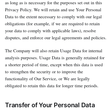
as long as is necessary for the purposes set out in this
Privacy Policy. We will retain and use Your Personal
Data to the extent necessary to comply with our legal
obligations (for example, if we are required to retain
your data to comply with applicable laws), resolve
disputes, and enforce our legal agreements and policies.
The Company will also retain Usage Data for internal
analysis purposes. Usage Data is generally retained for
a shorter period of time, except when this data is used
to strengthen the security or to improve the
functionality of Our Service, or We are legally
obligated to retain this data for longer time periods.
Transfer of Your Personal Data