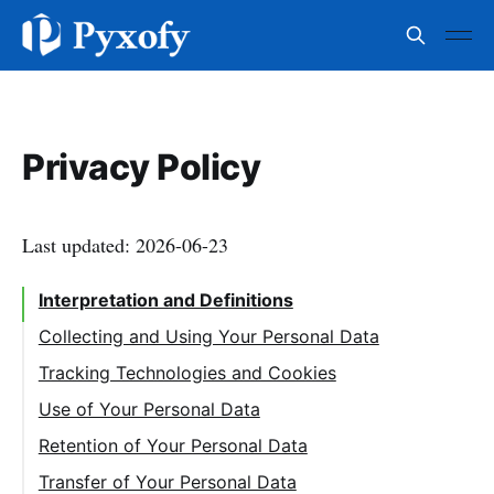
Privacy Policy
Last updated: 2026-06-23
Interpretation and Definitions
Collecting and Using Your Personal Data
Tracking Technologies and Cookies
Use of Your Personal Data
Retention of Your Personal Data
Transfer of Your Personal Data