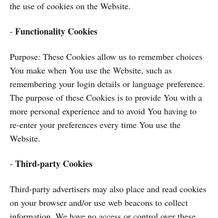
the use of cookies on the Website.
Functionality Cookies
-
Purpose: These Cookies allow us to remember choices
You make when You use the Website, such as
remembering your login details or language preference.
The purpose of these Cookies is to provide You with a
more personal experience and to avoid You having to
re-enter your preferences every time You use the
Website.
Third-party Cookies
-
Third-party advertisers may also place and read cookies
on your browser and/or use web beacons to collect
information. We have no access or control over these