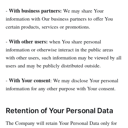
With business partners:
-
We may share Your
information with Our business partners to offer You
certain products, services or promotions.
With other users:
-
when You share personal
information or otherwise interact in the public areas
with other users, such information may be viewed by all
users and may be publicly distributed outside.
With Your consent
-
: We may disclose Your personal
information for any other purpose with Your consent.
Retention of Your Personal Data
The Company will retain Your Personal Data only for