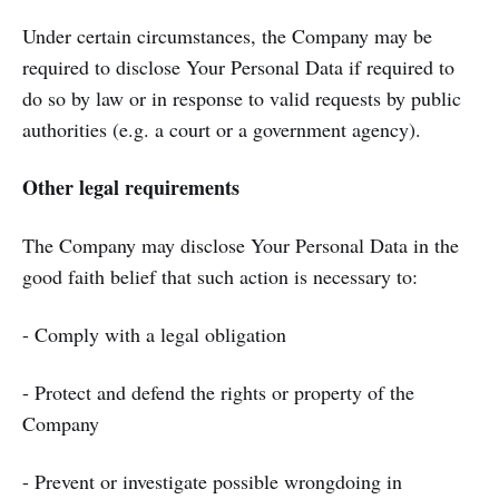
Under certain circumstances, the Company may be
required to disclose Your Personal Data if required to
do so by law or in response to valid requests by public
authorities (e.g. a court or a government agency).
Other legal requirements
The Company may disclose Your Personal Data in the
good faith belief that such action is necessary to:
- Comply with a legal obligation
- Protect and defend the rights or property of the
Company
- Prevent or investigate possible wrongdoing in