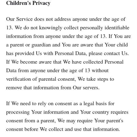
Children's Privacy
Our Service does not address anyone under the age of
13. We do not knowingly collect personally identifiable
information from anyone under the age of 13. If You are
a parent or guardian and You are aware that Your child
has provided Us with Personal Data, please contact Us.
If We become aware that We have collected Personal
Data from anyone under the age of 13 without
verification of parental consent, We take steps to
remove that information from Our servers.
If We need to rely on consent as a legal basis for
processing Your information and Your country requires
consent from a parent, We may require Your parent's
consent before We collect and use that information.