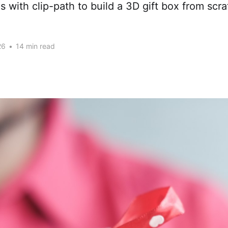
es with clip-path to build a 3D gift box from scr
26
•
14 min read