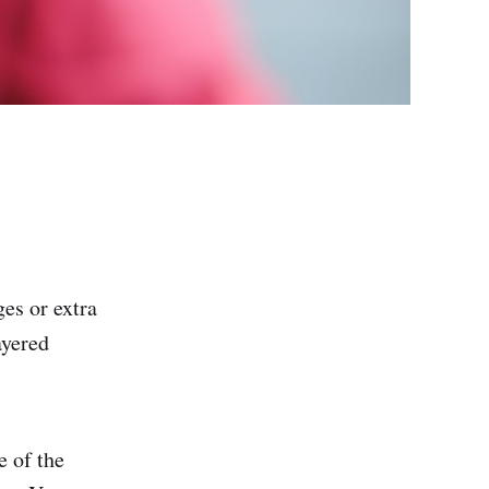
es or extra
ayered
e of the