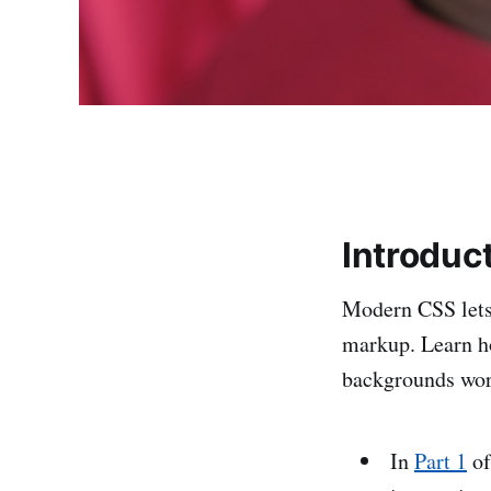
Introduc
Modern CSS lets 
markup. Learn 
backgrounds work 
In
Part 1
of