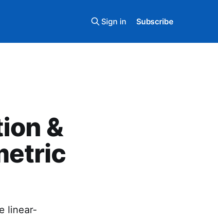
Sign in
Subscribe
tion &
metric
 linear-