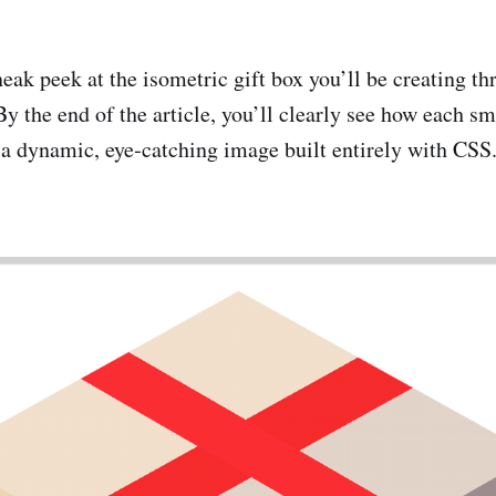
eak peek at the isometric gift box you’ll be creating th
By the end of the article, you’ll clearly see how each s
 a dynamic, eye‑catching image built entirely with CSS