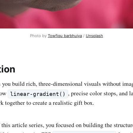
Photo by 
Towfiqu barbhuiya
 / 
Unsplash
tion
you build rich, three‑dimensional visuals without imag
how
, precise color stops, and l
linear-gradient()
together to create a realistic gift box.
 this article series, you focused on building the structur