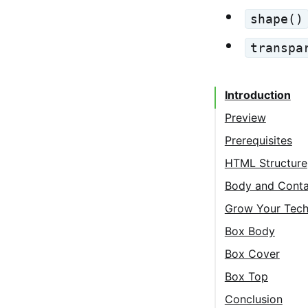
shape()
transpa
Introduction
Preview
Prerequisites
HTML Structure
Body and Conta
Grow Your Tech
Box Body
Box Cover
Box Top
Conclusion