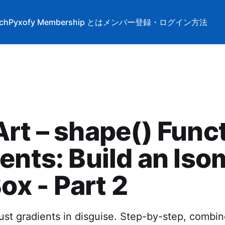
tch
Pyxofy Membership とは
メンバー登録・ログイン方法
rt – shape() Func
ents: Build an Iso
Box - Part 2
st gradients in disguise. Step-by-step, combine