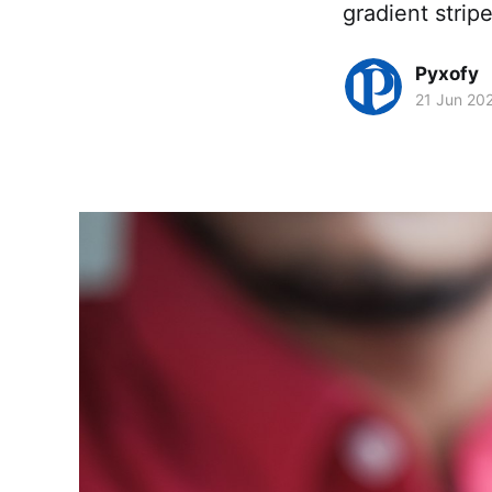
gradient strip
Pyxofy
21 Jun 20