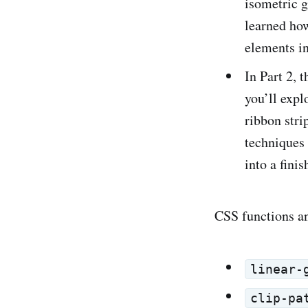
isometric 
learned ho
elements in
In Part 2, t
you’ll exp
ribbon stri
techniques 
into a fini
CSS functions and
linear-
clip-pa