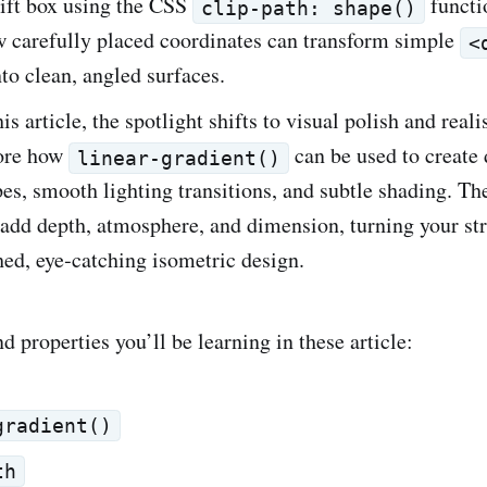
gift box using the CSS
functi
clip-path: shape()
w carefully placed coordinates can transform simple
<
to clean, angled surfaces.
his article, the spotlight shifts to visual polish and real
lore how
can be used to create 
linear-gradient()
pes, smooth lighting transitions, and subtle shading. Th
add depth, atmosphere, and dimension, turning your st
shed, eye‑catching isometric design.
 properties you’ll be learning in these article:
gradient()
th