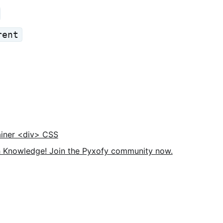
rent
iner <div> CSS
 Knowledge! Join the Pyxofy community now.