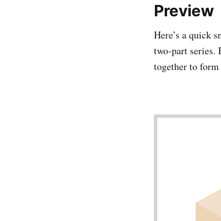
Preview
Here’s a quick sn
two‑part series. 
together to form