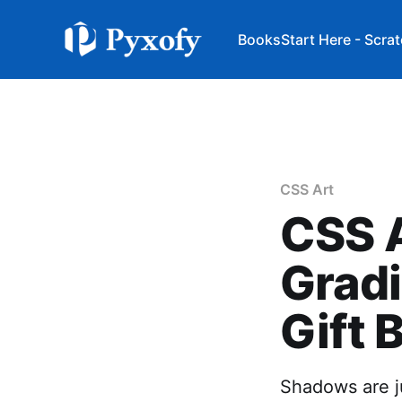
Books
Start Here - Scra
CSS Art
CSS A
Gradi
Gift 
Shadows are ju