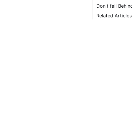
Don't fall Behi
Related Articles