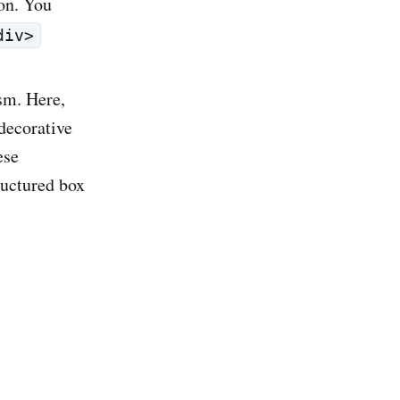
on. You
div>
ism. Here,
decorative
ese
ructured box