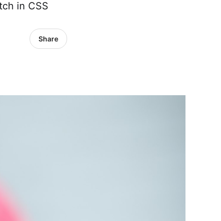
atch in CSS
Share