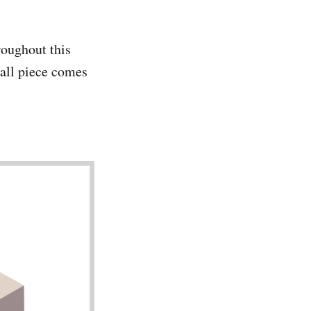
roughout this
mall piece comes
.