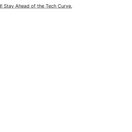
nd! Stay Ahead of the Tech Curve.