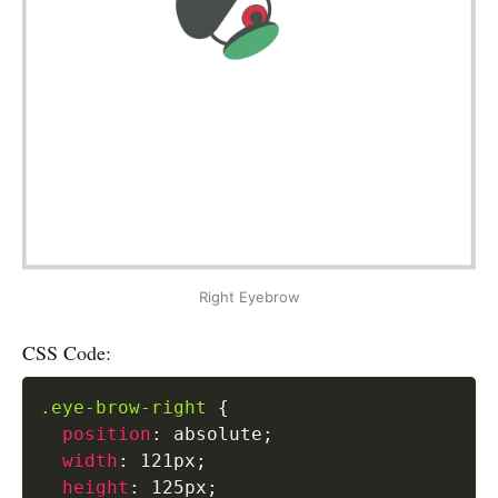
Right Eyebrow
CSS Code:
.eye-brow-right
{
position
:
 absolute
;
width
:
 121px
;
height
:
 125px
;