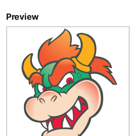
Preview