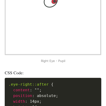
Right Eye - Pupil
CSS Code:
.eye-right::after
{
content
:
""
;
position
:
 absolute
;
width
:
 14px
;