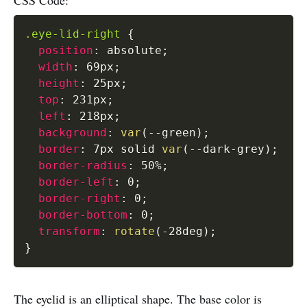
.eye-lid-right
{
position
:
 absolute
;
width
:
 69px
;
height
:
 25px
;
top
:
 231px
;
left
:
 218px
;
background
:
var
(
--green
)
;
border
:
 7px solid 
var
(
--dark-grey
)
;
border-radius
:
 50%
;
border-left
:
 0
;
border-right
:
 0
;
border-bottom
:
 0
;
transform
:
rotate
(
-28deg
)
;
}
The eyelid is an elliptical shape. The base color is