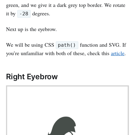
green, and we give it a dark grey top border. We rotate
it by
degrees.
-28
Next up is the eyebrow.
We will be using CSS
function and SVG. If
path()
you’re unfamiliar with both of these, check this
article
.
Right Eyebrow