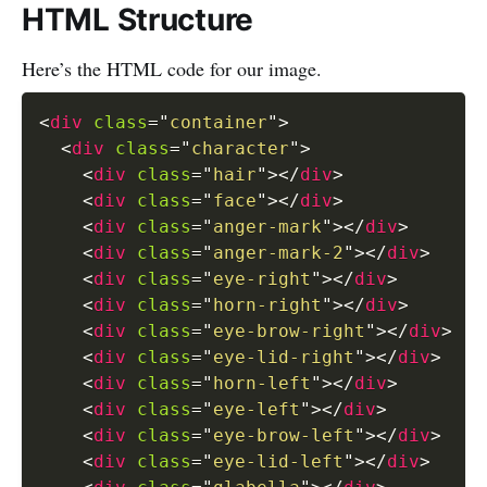
HTML Structure
Here’s the HTML code for our image.
<
div
class
=
"
container
"
>
<
div
class
=
"
character
"
>
<
div
class
=
"
hair
"
>
</
div
>
<
div
class
=
"
face
"
>
</
div
>
<
div
class
=
"
anger-mark
"
>
</
div
>
<
div
class
=
"
anger-mark-2
"
>
</
div
>
<
div
class
=
"
eye-right
"
>
</
div
>
<
div
class
=
"
horn-right
"
>
</
div
>
<
div
class
=
"
eye-brow-right
"
>
</
div
>
<
div
class
=
"
eye-lid-right
"
>
</
div
>
<
div
class
=
"
horn-left
"
>
</
div
>
<
div
class
=
"
eye-left
"
>
</
div
>
<
div
class
=
"
eye-brow-left
"
>
</
div
>
<
div
class
=
"
eye-lid-left
"
>
</
div
>