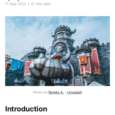
11 Sep 2022
•
21 min read
Photo by
Roméo A.
/
Unsplash
Introduction