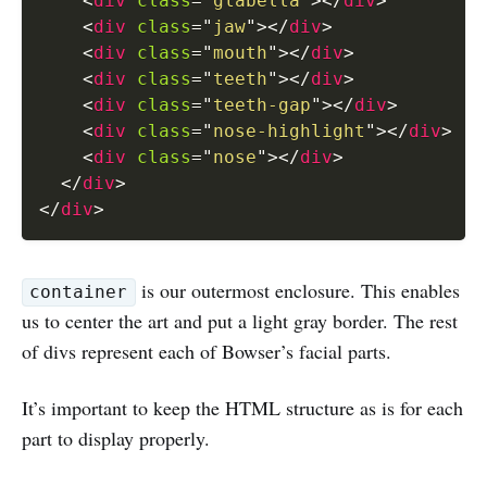
<
div
class
=
"
glabella
"
>
</
div
>
<
div
class
=
"
jaw
"
>
</
div
>
<
div
class
=
"
mouth
"
>
</
div
>
<
div
class
=
"
teeth
"
>
</
div
>
<
div
class
=
"
teeth-gap
"
>
</
div
>
<
div
class
=
"
nose-highlight
"
>
</
div
>
<
div
class
=
"
nose
"
>
</
div
>
</
div
>
</
div
>
is our outermost enclosure. This enables
container
us to center the art and put a light gray border. The rest
of divs represent each of Bowser’s facial parts.
It’s important to keep the HTML structure as is for each
part to display properly.