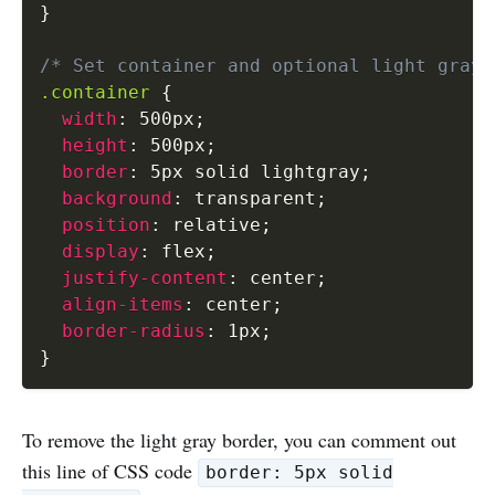
}
/* Set container and optional light gray 
.container
{
width
:
 500px
;
height
:
 500px
;
border
:
 5px solid lightgray
;
background
:
 transparent
;
position
:
 relative
;
display
:
 flex
;
justify-content
:
 center
;
align-items
:
 center
;
border-radius
:
 1px
;
}
To remove the light gray border, you can comment out
this line of CSS code
border: 5px solid