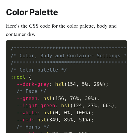
Color Palette
Here’s the CSS code for the color palette, body and
container div.
/**************************************/
/* Color, Body and Container Settings */
/**************************************/
/* Color palette */
:root
{
--dark-grey
:
hsl
(
154
,
 5%
,
 29%
)
;
/* Face */
--green
:
hsl
(
156
,
 76%
,
 39%
)
;
--light-green
:
hsl
(
124
,
 27%
,
 66%
)
;
--white
:
hsl
(
0
,
 0%
,
 100%
)
;
--red
:
hsl
(
349
,
 85%
,
 51%
)
;
/* Horns */