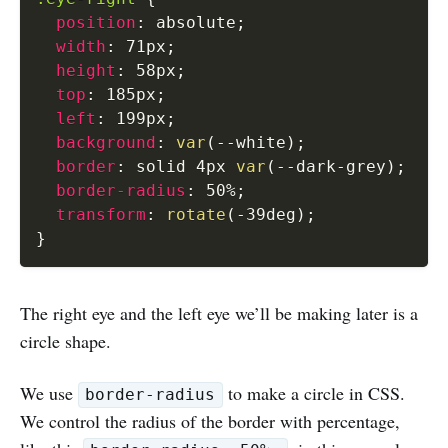
position
:
 absolute
;
width
:
 71px
;
height
:
 58px
;
top
:
 185px
;
left
:
 199px
;
background
:
var
(
--white
)
;
border
:
 solid 4px 
var
(
--dark-grey
)
;
border-radius
:
 50%
;
transform
:
rotate
(
-39deg
)
;
}
The right eye and the left eye we’ll be making later is a
circle shape.
We use
to make a circle in CSS.
border-radius
We control the radius of the border with percentage,