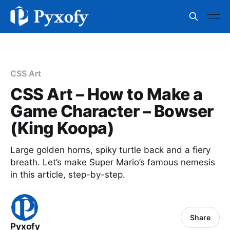
CSS Art
CSS Art – How to Make a
Game Character – Bowser
(King Koopa)
Large golden horns, spiky turtle back and a fiery
breath. Let’s make Super Mario’s famous nemesis
in this article, step-by-step.
Share
Pyxofy