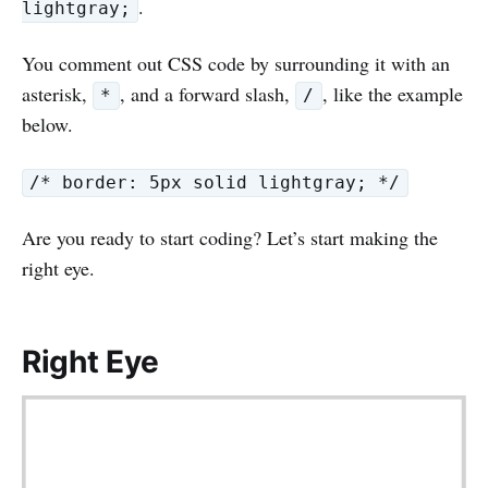
.
lightgray;
You comment out CSS code by surrounding it with an
asterisk,
, and a forward slash,
, like the example
*
/
below.
/* border: 5px solid lightgray; */
Are you ready to start coding? Let’s start making the
right eye.
Right Eye