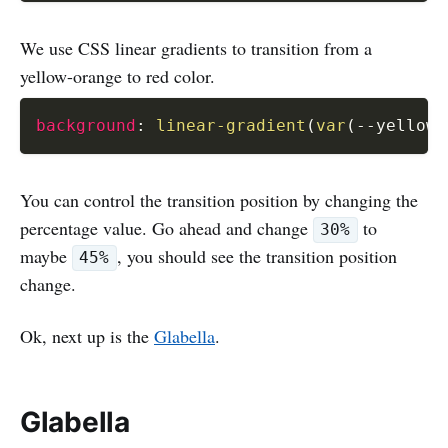
We use CSS linear gradients to transition from a
yellow-orange to red color.
background
:
linear-gradient
(
var
(
--yellow-
You can control the transition position by changing the
percentage value. Go ahead and change
to
30%
maybe
, you should see the transition position
45%
change.
Ok, next up is the
Glabella
.
Glabella