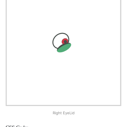
Right EyeLid
CSS Code: