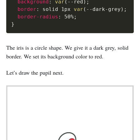
background
:
var
(
--red
)
;
border
:
 solid 1px 
var
(
--dark-grey
)
;
border-radius
:
 50%
;
}
The iris is a circle shape. We give it a dark grey, solid
border. We set its background color to red.
Let’s draw the pupil next.