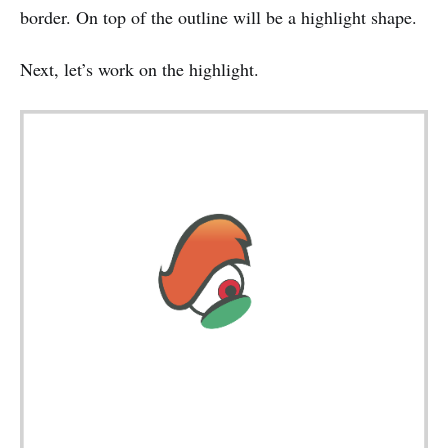
border. On top of the outline will be a highlight shape.
Next, let’s work on the highlight.