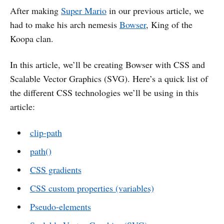
After making
Super Mario
in our previous article, we
had to make his arch nemesis
Bowser
, King of the
Koopa clan.
In this article, we’ll be creating Bowser with CSS and
Scalable Vector Graphics (SVG). Here’s a quick list of
the different CSS technologies we’ll be using in this
article:
clip-path
path()
CSS gradients
CSS custom properties (variables)
Pseudo-elements