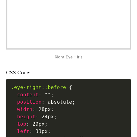
Right Eye - Iris
CSS Code:
.eye-right::before
{
content
:
""
;
position
:
 absolute
;
width
:
 28px
;
height
:
 24px
;
top
:
 29px
;
left
:
 33px
;