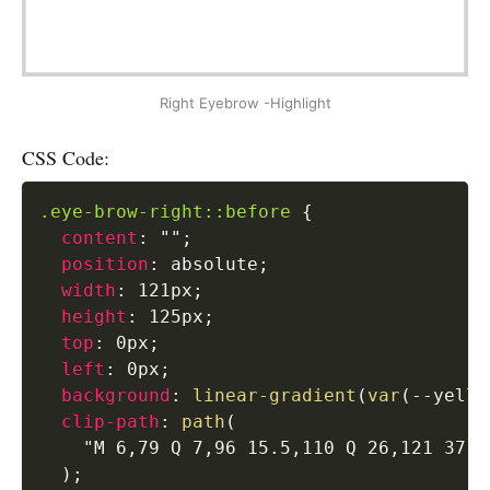
Right Eyebrow -Highlight
CSS Code:
.eye-brow-right::before
{
content
:
""
;
position
:
 absolute
;
width
:
 121px
;
height
:
 125px
;
top
:
 0px
;
left
:
 0px
;
background
:
linear-gradient
(
var
(
--yello
clip-path
:
path
(
"M 6,79 Q 7,96 15.5,110 Q 26,121 37,1
)
;