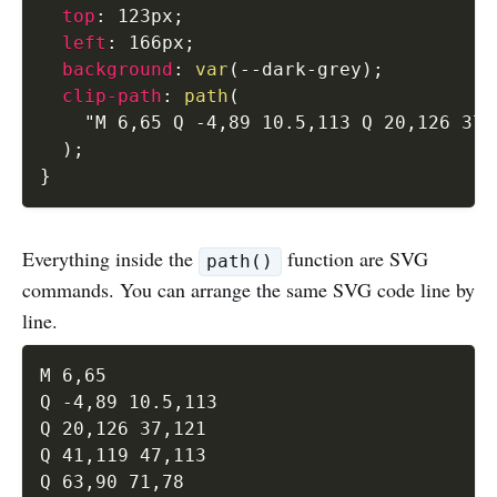
top
:
 123px
;
left
:
 166px
;
background
:
var
(
--dark-grey
)
;
clip-path
:
path
(
"M 6,65 Q -4,89 10.5,113 Q 20,126 37,
)
;
}
Everything inside the
function are SVG
path()
commands. You can arrange the same SVG code line by
line.
M 6,65 

Q -4,89 10.5,113 

Q 20,126 37,121 

Q 41,119 47,113 

Q 63,90 71,78 
