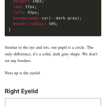
height
:
 14px
;
top
:
 37px
;
left
:
 42px
;
background
:
var
(
--dark-grey
)
;
border-radius
:
 50%
;
}
Similar to the eye and iris, our pupil is a circle. The
only difference, it’s a solid, dark grey shape. We don’t
set any borders.
Next up is the eyelid.
Right Eyelid