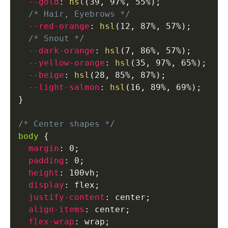
--gold
:
hsl
(
39
,
 97%
,
 55%
)
;
/* Hair, Eyebrows */
--red-orange
:
hsl
(
12
,
 87%
,
 57%
)
;
/* Snout */
--dark-orange
:
hsl
(
7
,
 86%
,
 57%
)
;
--yellow-orange
:
hsl
(
35
,
 97%
,
 65%
)
;
--beige
:
hsl
(
28
,
 85%
,
 87%
)
;
--light-salmon
:
hsl
(
16
,
 89%
,
 69%
)
;
}
/* Center shapes */
body
{
margin
:
 0
;
padding
:
 0
;
height
:
 100vh
;
display
:
 flex
;
justify-content
:
 center
;
align-items
:
 center
;
flex-wrap
:
 wrap
;