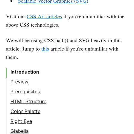
Scalable Vector Graphics (SVG)
Visit our
CSS Art articles
if you’re unfamiliar with the
above CSS technologies.
We will be using CSS path() and SVG heavily in this
article. Jump to
this
article if you’re unfamiliar with
them.
Introduction
Preview
Prerequisites
HTML Structure
Color Palette
Right Eye
Right Eyelid
Glabella