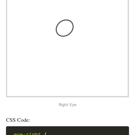
Right Eye
CSS Code:
.eye-right
{