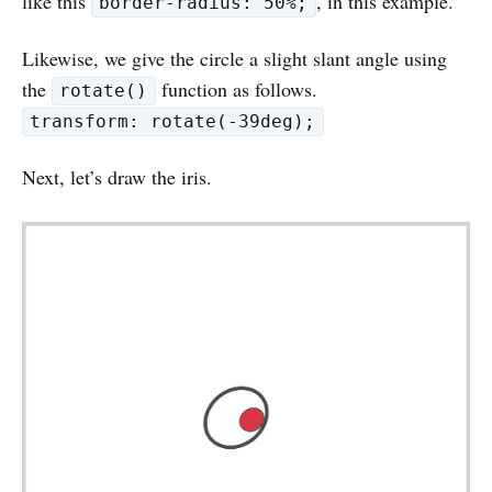
like this
, in this example.
border-radius: 50%;
Likewise, we give the circle a slight slant angle using
the
function as follows.
rotate()
transform: rotate(-39deg);
Next, let’s draw the iris.