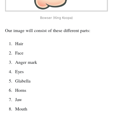
Bowser (King Koopa)
Our image will consist of these different parts:
Hair
Face
Anger mark
Eyes
Glabella
Horns
Jaw
Mouth