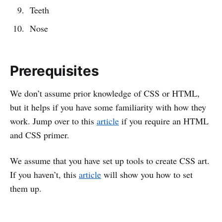
Teeth
Nose
Prerequisites
We don’t assume prior knowledge of CSS or HTML,
but it helps if you have some familiarity with how they
work. Jump over to this
article
if you require an HTML
and CSS primer.
We assume that you have set up tools to create CSS art.
If you haven’t, this
article
will show you how to set
them up.