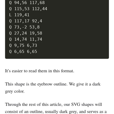
Q 94,56 117,68 

Q 115,53 112,44 

L 119,41 

Q 117,17 92,4 

Q 73,-2 53,8 

Q 27,24 19,58 

Q 14,74 11,74 

Q 9,75 6,73 

It’s easier to read them in this format.
This shape is the eyebrow outline. We give it a dark
grey color.
Through the rest of this article, our SVG shapes will
consist of an outline, usually dark grey, and serves as a