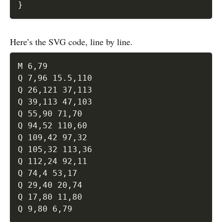
}
Here’s the SVG code, line by line.
M 6,79 

Q 7,96 15.5,110 

Q 26,121 37,113 

Q 39,113 47,103 

Q 55,90 71,70 

Q 94,52 110,60 

Q 109,42 97,32 

Q 105,32 113,36 

Q 112,24 92,11 

Q 74,4 53,17 

Q 29,40 20,74 

Q 17,80 11,80 
