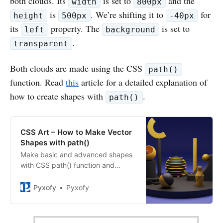
both clouds. Its
is set to
and the
width
800px
is
. We’re shifting it to
for
height
500px
-40px
its
property. The
is set to
left
background
.
transparent
Both clouds are made using the CSS
path()
function. Read
this
article for a detailed explanation of
how to create shapes with
.
path()
CSS Art – How to Make Vector
Shapes with path()
Make basic and advanced shapes
with CSS path() function and
Scalable Vector Graphics (SVGs).
Find out how in this step-by-step
Pyxofy
Pyxofy
article.