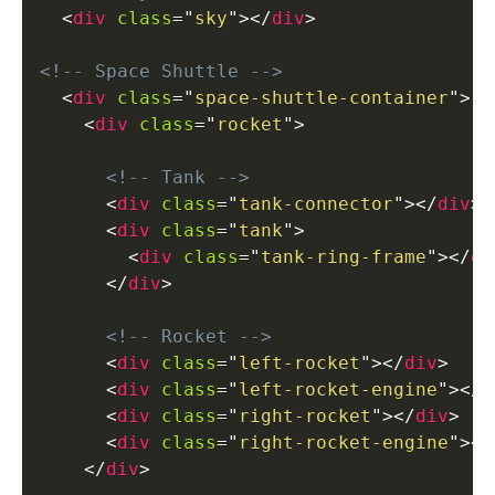
<
div
class
=
"
sky
"
>
</
div
>
<!-- Space Shuttle -->
<
div
class
=
"
space-shuttle-container
"
>
<
div
class
=
"
rocket
"
>
<!-- Tank -->
<
div
class
=
"
tank-connector
"
>
</
div
>
<
div
class
=
"
tank
"
>
<
div
class
=
"
tank-ring-frame
"
>
</
di
</
div
>
<!-- Rocket -->
<
div
class
=
"
left-rocket
"
>
</
div
>
<
div
class
=
"
left-rocket-engine
"
>
</
d
<
div
class
=
"
right-rocket
"
>
</
div
>
<
div
class
=
"
right-rocket-engine
"
>
</
</
div
>