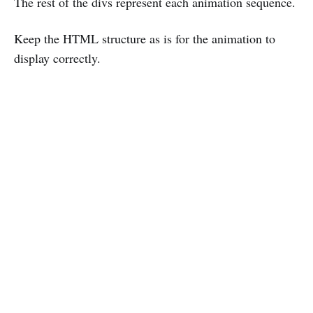
The rest of the divs represent each animation sequence.
Keep the HTML structure as is for the animation to
display correctly.