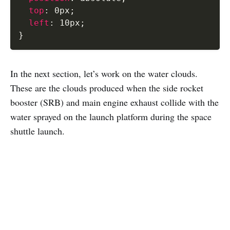
top
:
 0px
;
left
:
 10px
;
}
In the next section, let’s work on the water clouds.
These are the clouds produced when the side rocket
booster (SRB) and main engine exhaust collide with the
water sprayed on the launch platform during the space
shuttle launch.