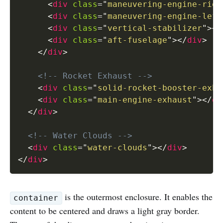
<
div
class
=
"
maneuvering-engine-righ
<
div
class
=
"
maneuvering-engine-left
<
div
class
=
"
vertical-stabilizer
"
>
</
<
div
class
=
"
aft-fuselage
"
>
</
div
>
</
div
>
<!-- Rocket Exhaust -->
<
div
class
=
"
solid-rocket-booster-exha
<
div
class
=
"
main-engine-exhaust
"
>
</
di
</
div
>
<!-- Water Clouds -->
<
div
class
=
"
water-clouds
"
>
</
div
>
</
div
>
is the outermost enclosure. It enables the
container
content to be centered and draws a light gray border.