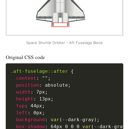
Space Shuttle Orbiter - Aft Fuselage Block
Original CSS code
.aft-fuselage::after
{
content
:
""
;
position
:
 absolute
;
width
:
 7px
;
height
:
 13px
;
top
:
 44px
;
left
:
 0px
;
background
:
var
(
--dark-gray
)
;
box-shadow
:
 64px 0 0 0 
var
(
--dark-gray
)