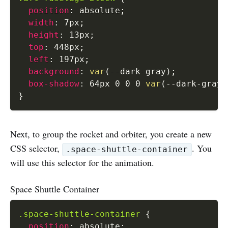
position
:
 absolute
;
width
:
 7px
;
height
:
 13px
;
top
:
 448px
;
left
:
 197px
;
background
:
var
(
--dark-gray
)
;
box-shadow
:
 64px 0 0 0 
var
(
--dark-gray
)
}
Next, to group the rocket and orbiter, you create a new
CSS selector,
. You
.space-shuttle-container
will use this selector for the animation.
Space Shuttle Container
.space-shuttle-container
{
position
:
 absolute
;