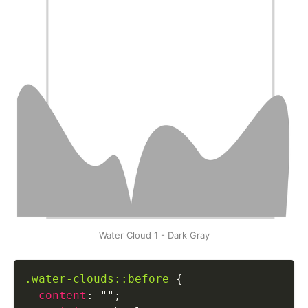
Water Cloud 1 - Dark Gray
.water-clouds::before
{
content
:
""
;