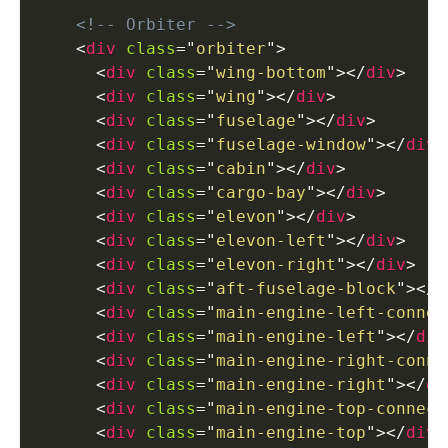
<!-- Orbiter -->
<
div
class
=
"
orbiter
"
>
<
div
class
=
"
wing-bottom
"
>
</
div
>
<
div
class
=
"
wing
"
>
</
div
>
<
div
class
=
"
fuselage
"
>
</
div
>
<
div
class
=
"
fuselage-window
"
>
</
div
>
<
div
class
=
"
cabin
"
>
</
div
>
<
div
class
=
"
cargo-bay
"
>
</
div
>
<
div
class
=
"
elevon
"
>
</
div
>
<
div
class
=
"
elevon-left
"
>
</
div
>
<
div
class
=
"
elevon-right
"
>
</
div
>
<
div
class
=
"
aft-fuselage-block
"
>
</
d
<
div
class
=
"
main-engine-left-connec
<
div
class
=
"
main-engine-left
"
>
</
div
<
div
class
=
"
main-engine-right-conne
<
div
class
=
"
main-engine-right
"
>
</
di
<
div
class
=
"
main-engine-top-connect
<
div
class
=
"
main-engine-top
"
>
</
div
>