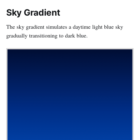
Sky Gradient
The sky gradient simulates a daytime light blue sky
gradually transitioning to dark blue.