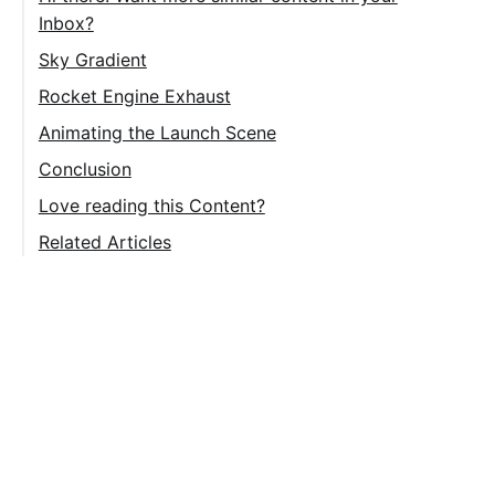
Inbox?
Sky Gradient
Rocket Engine Exhaust
Side Rocket Booster (SRB) Exhaust
Animating the Launch Scene
Main Engine Exhaust
Space Shuttle Animation
Conclusion
Water Clouds Animation
Love reading this Content?
Sky Gradient Animation
Related Articles