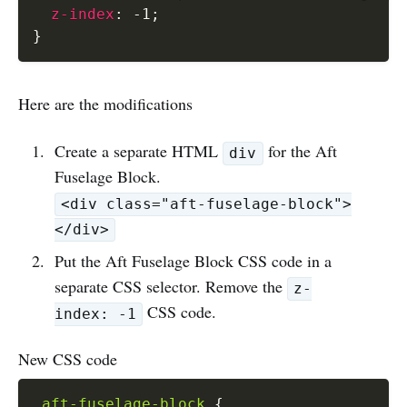
z-index
:
 -1
;
}
Here are the modifications
Create a separate HTML
for the Aft
div
Fuselage Block.
<div class="aft-fuselage-block">
</div>
Put the Aft Fuselage Block CSS code in a
separate CSS selector. Remove the
z-
CSS code.
index: -1
New CSS code
.aft-fuselage-block
{