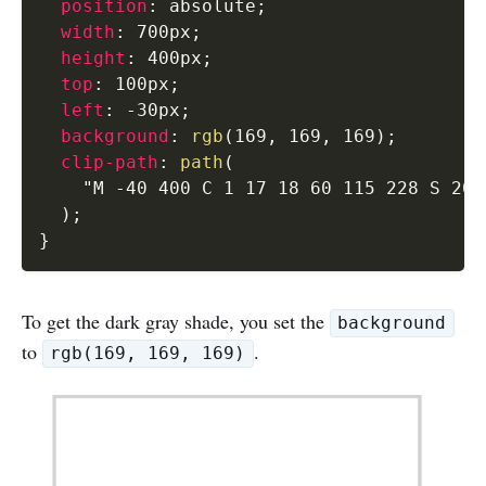
position
:
 absolute
;
width
:
 700px
;
height
:
 400px
;
top
:
 100px
;
left
:
 -30px
;
background
:
rgb
(
169
,
 169
,
 169
)
;
clip-path
:
path
(
"M -40 400 C 1 17 18 60 115 228 S 205
)
;
}
To get the dark gray shade, you set the
background
to
.
rgb(169, 169, 169)