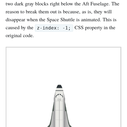
two dark gray blocks right below the Aft Fuselage. The
reason to break them out is because, as is, they will
disappear when the Space Shuttle is animated. This is
caused by the
CSS property in the
z-index: -1;
original code.