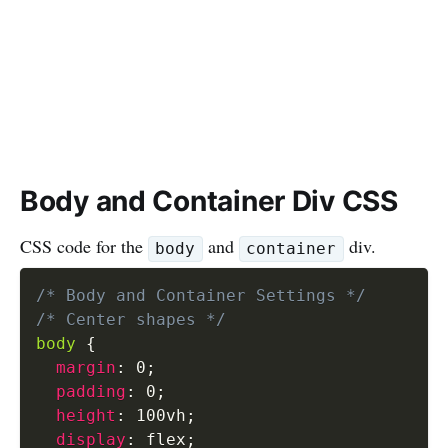
Body and Container Div CSS
CSS code for the
and
div.
body
container
/* Body and Container Settings */
/* Center shapes */
body
{
margin
:
 0
;
padding
:
 0
;
height
:
 100vh
;
display
:
 flex
;