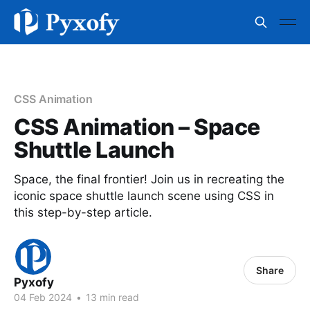
CSS Animation
CSS Animation – Space
Shuttle Launch
Space, the final frontier! Join us in recreating the
iconic space shuttle launch scene using CSS in
this step-by-step article.
Share
Pyxofy
04 Feb 2024
•
13 min read