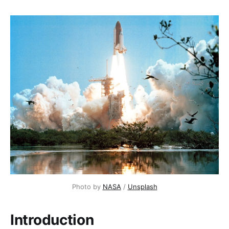
Photo by 
NASA
 / 
Unsplash
Introduction