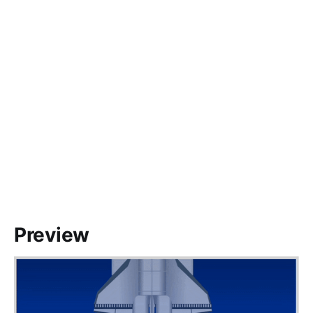
Preview