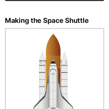
Making the Space Shuttle