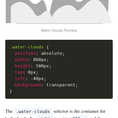
Water Clouds Preview
.water-clouds
{
position
:
 absolute
;
width
:
 800px
;
height
:
 500px
;
top
:
 0px
;
left
:
 -40px
;
background
:
 transparent
;
}
The
selector is the container for
.water-clouds