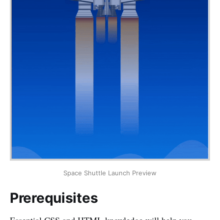
Space Shuttle Launch Preview
Prerequisites