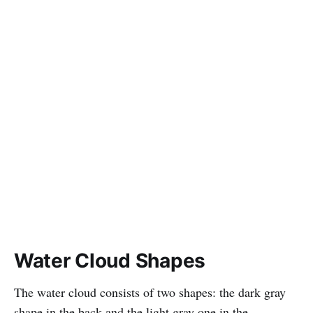
Water Cloud Shapes
The water cloud consists of two shapes: the dark gray
shape in the back and the light gray one in the