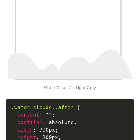
Water Cloud 2 - Light Gray
.water-clouds::after
{
content
:
""
;
position
:
 absolute
;
width
:
 700px
;
height
:
 200px
;