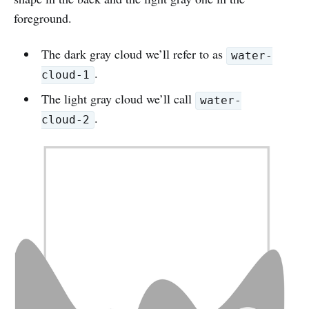
foreground.
The dark gray cloud we’ll refer to as
water-
.
cloud-1
The light gray cloud we’ll call
water-
.
cloud-2