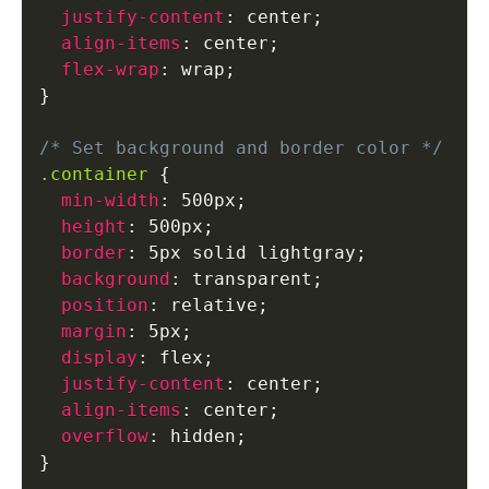
justify-content
:
 center
;
align-items
:
 center
;
flex-wrap
:
 wrap
;
}
/* Set background and border color */
.container
{
min-width
:
 500px
;
height
:
 500px
;
border
:
 5px solid lightgray
;
background
:
 transparent
;
position
:
 relative
;
margin
:
 5px
;
display
:
 flex
;
justify-content
:
 center
;
align-items
:
 center
;
overflow
:
 hidden
;
}