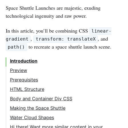
Space Shuttle Launches are majestic, exuding
technological ingenuity and raw power.
In this article, you’ll be combining CSS
linear-
,
, and
gradient
transform: translateX
to recreate a space shuttle launch scene.
path()
Introduction
Preview
Prerequisites
HTML Structure
Body and Container Div CSS
Making the Space Shuttle
Water Cloud Shapes
Hi there! Want more similar content in your