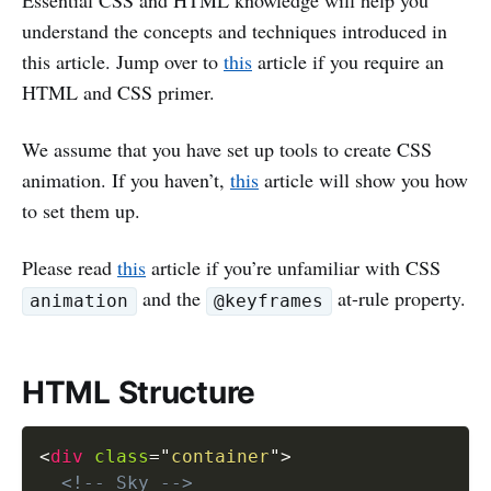
Essential CSS and HTML knowledge will help you
understand the concepts and techniques introduced in
this article. Jump over to
this
article if you require an
HTML and CSS primer.
We assume that you have set up tools to create CSS
animation. If you haven’t,
this
article will show you how
to set them up.
Please read
this
article if you’re unfamiliar with CSS
and the
at-rule property.
animation
@keyframes
HTML Structure
<
div
class
=
"
container
"
>
<!-- Sky -->