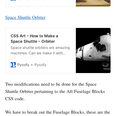
Space Shuttle Orbiter
CSS Art – How to Make a
Space Shuttle – Orbiter
Space shuttle orbiters are amazing
machines. Can we make it with
CSS? You bet! Join us making it
step-by-step.
Pyxofy
Pyxofy
Two modifications need to be done for the Space
Shuttle Orbiter pertaining to the Aft Fuselage Blocks
CSS code.
We have to break out the Fuselage Blocks, these are the