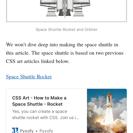
Space Shuttle Rocket and Orbiter
We won’t dive deep into making the space shuttle in
this article. The space shuttle is based on two previous
CSS art articles linked below.
Space Shuttle Rocket
CSS Art - How to Make a
Space Shuttle - Rocket
Yes, you can create a space
shuttle rocket with CSS. Join us in
this two part step-by-step article
series to find out how.
Pyxofy
Pyxofy