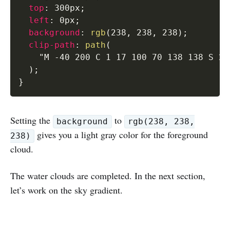
top
:
 300px
;
left
:
 0px
;
background
:
rgb
(
238
,
 238
,
 238
)
;
clip-path
:
path
(
"M -40 200 C 1 17 100 70 138 138 S 21
)
;
}
Setting the
to
background
rgb(238, 238,
gives you a light gray color for the foreground
238)
cloud.
The water clouds are completed. In the next section,
let’s work on the sky gradient.