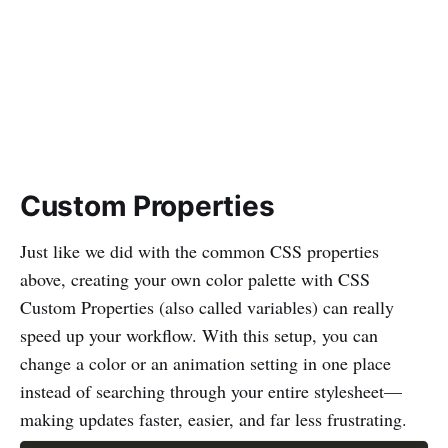
Custom Properties
Just like we did with the common CSS properties
above, creating your own color palette with CSS
Custom Properties (also called variables) can really
speed up your workflow. With this setup, you can
change a color or an animation setting in one place
instead of searching through your entire stylesheet—
making updates faster, easier, and far less frustrating.