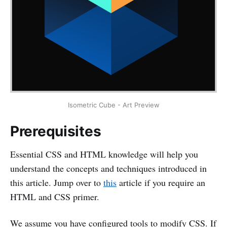
Isometric Cube - Art Preview
Prerequisites
Essential CSS and HTML knowledge will help you
understand the concepts and techniques introduced in
this article. Jump over to
this
article if you require an
HTML and CSS primer.
We assume you have configured tools to modify CSS. If