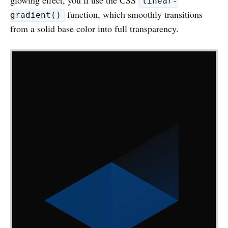
linear-
function, which smoothly transitions
gradient()
from a solid base color into full transparency.