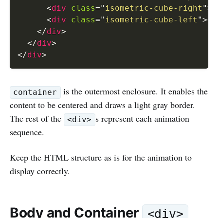
<
div
class
=
"
isometric-cube-right
"
>
<
<
div
class
=
"
isometric-cube-left
"
>
</
</
div
>
</
div
>
</
div
>
is the outermost enclosure. It enables the
container
content to be centered and draws a light gray border.
The rest of the
s represent each animation
<div>
sequence.
Keep the HTML structure as is for the animation to
display correctly.
Body and Container
<div>