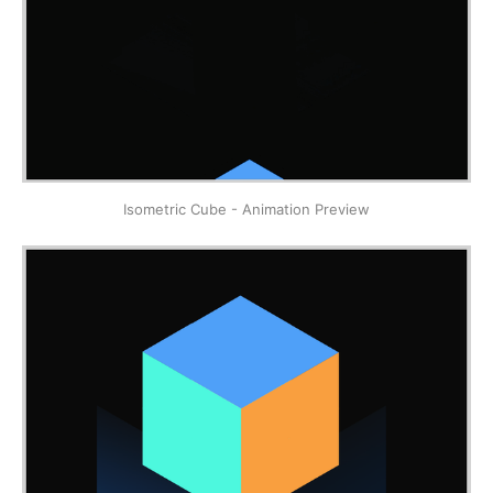
Isometric Cube - Animation Preview