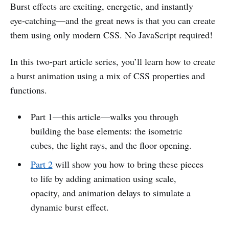
Burst effects are exciting, energetic, and instantly
eye‑catching—and the great news is that you can create
them using only modern CSS. No JavaScript required!
In this two‑part article series, you’ll learn how to create
a burst animation using a mix of CSS properties and
functions.
Part 1—this article—walks you through
building the base elements: the isometric
cubes, the light rays, and the floor opening.
Part 2
will show you how to bring these pieces
to life by adding animation using scale,
opacity, and animation delays to simulate a
dynamic burst effect.