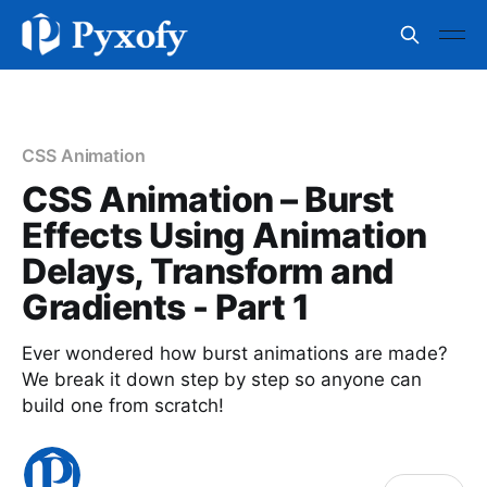
CSS Animation
CSS Animation – Burst
Effects Using Animation
Delays, Transform and
Gradients - Part 1
Ever wondered how burst animations are made?
We break it down step by step so anyone can
build one from scratch!