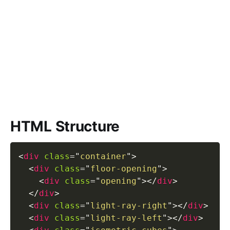
HTML Structure
<
div
class
=
"
container
"
>
<
div
class
=
"
floor-opening
"
>
<
div
class
=
"
opening
"
>
</
div
>
</
div
>
<
div
class
=
"
light-ray-right
"
>
</
div
>
<
div
class
=
"
light-ray-left
"
>
</
div
>