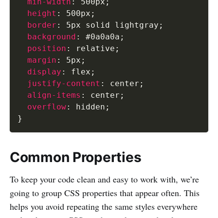
min-width
:
 500px
;
height
:
 500px
;
border
:
 5px solid lightgray
;
background
:
 #0a0a0a
;
position
:
 relative
;
margin
:
 5px
;
display
:
 flex
;
justify-content
:
 center
;
align-items
:
 center
;
overflow
:
 hidden
;
}
Common Properties
To keep your code clean and easy to work with, we’re
going to group CSS properties that appear often. This
helps you avoid repeating the same styles everywhere