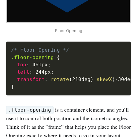
Floor Opening
/* Floor Opening */
.floor-opening
{
top
:
 461px
;
left
:
 244px
;
transform
:
rotate
(
210deg
)
skewX
(
-30deg
)
}
is a container element, and you’ll
.floor-opening
use it to control both position and the isometric angles.
Think of it as the “frame” that helps you place the Floor
Opening exactly where it needs to go in your layout.