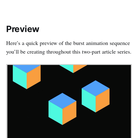
Preview
Here’s a quick preview of the burst animation sequence
you’ll be creating throughout this two‑part article series.