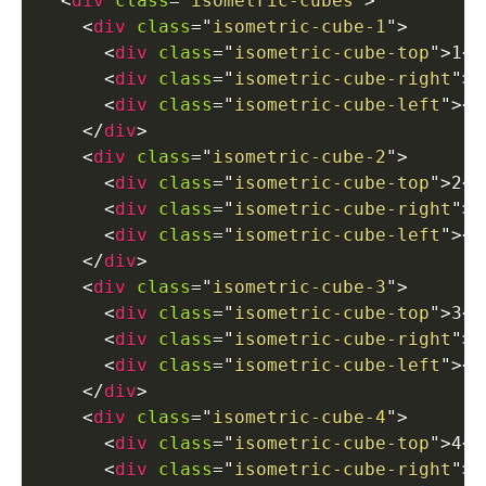
<
div
class
=
"
isometric-cubes
"
>
<
div
class
=
"
isometric-cube-1
"
>
<
div
class
=
"
isometric-cube-top
"
>
1
</
<
div
class
=
"
isometric-cube-right
"
>
<
<
div
class
=
"
isometric-cube-left
"
>
</
</
div
>
<
div
class
=
"
isometric-cube-2
"
>
<
div
class
=
"
isometric-cube-top
"
>
2
</
<
div
class
=
"
isometric-cube-right
"
>
<
<
div
class
=
"
isometric-cube-left
"
>
</
</
div
>
<
div
class
=
"
isometric-cube-3
"
>
<
div
class
=
"
isometric-cube-top
"
>
3
</
<
div
class
=
"
isometric-cube-right
"
>
<
<
div
class
=
"
isometric-cube-left
"
>
</
</
div
>
<
div
class
=
"
isometric-cube-4
"
>
<
div
class
=
"
isometric-cube-top
"
>
4
</
<
div
class
=
"
isometric-cube-right
"
>
<