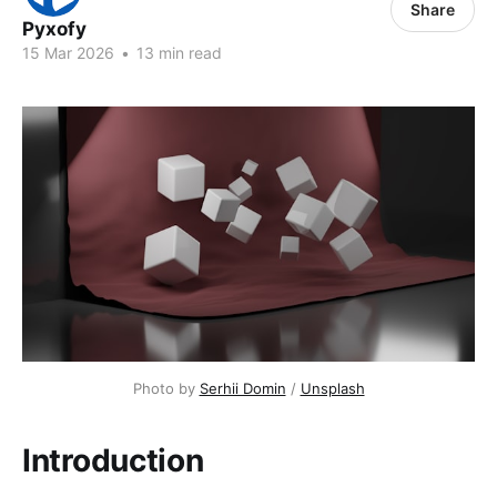
Share
Pyxofy
15 Mar 2026
•
13 min read
Photo by 
Serhii Domin
 / 
Unsplash
Introduction