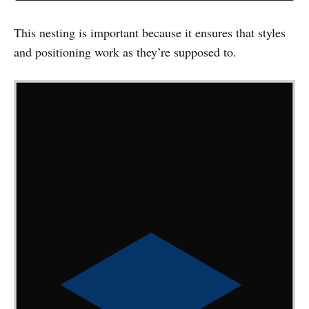
This nesting is important because it ensures that styles
and positioning work as they’re supposed to.