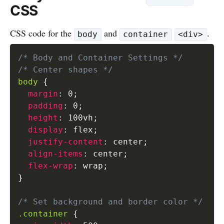
CSS
CSS code for the
and
.
body
container
<div>
/* Body and Container Settings */
/* Center shapes */
body
{
margin
:
 0
;
padding
:
 0
;
height
:
 100vh
;
display
:
 flex
;
justify-content
:
 center
;
align-items
:
 center
;
flex-wrap
:
 wrap
;
}
/* Set background and border color */
.container
{