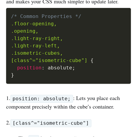
and makes your CSS much simpler to update later.
/* Common Properties */
.floor-opening,

.opening,

.light-ray-right,

.light-ray-left,

.isometric-cubes,

[class^="isometric-cube"]
{
position
:
 absolute
;
}
1.
: Lets you place each
position: absolute;
component precisely within the cube’s container.
2.
[class^="isometric-cube"]