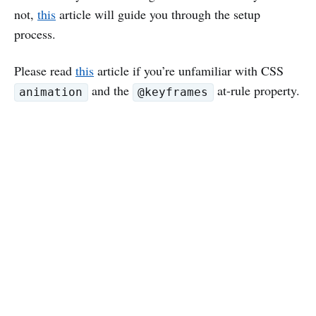
not,
this
article will guide you through the setup
process.
Please read
this
article if you’re unfamiliar with CSS
and the
at-rule property.
animation
@keyframes