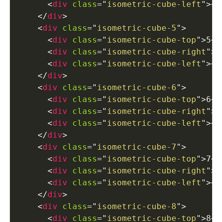
<
div
class
=
"
isometric-cube-left
"
>
</
</
div
>
<
div
class
=
"
isometric-cube-5
"
>
<
div
class
=
"
isometric-cube-top
"
>
5
</
<
div
class
=
"
isometric-cube-right
"
>
<
<
div
class
=
"
isometric-cube-left
"
>
</
</
div
>
<
div
class
=
"
isometric-cube-6
"
>
<
div
class
=
"
isometric-cube-top
"
>
6
</
<
div
class
=
"
isometric-cube-right
"
>
<
<
div
class
=
"
isometric-cube-left
"
>
</
</
div
>
<
div
class
=
"
isometric-cube-7
"
>
<
div
class
=
"
isometric-cube-top
"
>
7
</
<
div
class
=
"
isometric-cube-right
"
>
<
<
div
class
=
"
isometric-cube-left
"
>
</
</
div
>
<
div
class
=
"
isometric-cube-8
"
>
<
div
class
=
"
isometric-cube-top
"
>
8
</