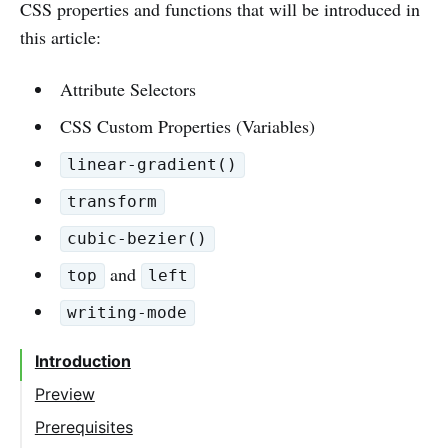
CSS properties and functions that will be introduced in
this article:
Attribute Selectors
CSS Custom Properties (Variables)
linear-gradient()
transform
cubic-bezier()
and
top
left
writing-mode
Introduction
Preview
Prerequisites