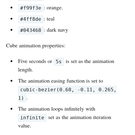
: orange.
#f99f3e
: teal
#4ff8de
: dark navy
#043468
Cube animation properties:
Five seconds or
is set as the animation
5s
length.
The animation easing function is set to
cubic-bezier(0.68, -0.11, 0.265,
.
1)
The animation loops infinitely with
set as the animation iteration
infinite
value.