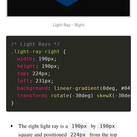
Light Ray - Right
/* Light Rays */
.light-ray-right
{
width
:
 190px
;
height
:
 190px
;
top
:
 224px
;
left
:
 231px
;
background
:
linear-gradient
(
0deg
,
 #0434
transform
:
rotate
(
-30deg
)
skewX
(
-30deg
)
}
The right light ray is a
by
190px
190px
square and positioned
from the top
224px