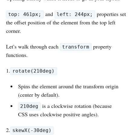
and
properties set
top: 461px;
left: 244px;
the offset position of the element from the top left
corner.
Let’s walk through each
property
transform
functions.
1.
rotate(210deg)
Spins the element around the transform origin
(center by default).
is a clockwise rotation (because
210deg
CSS uses clockwise positive angles).
2.
skewX(-30deg)