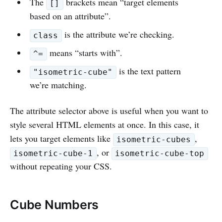
The
brackets mean “target elements
[]
based on an attribute”.
is the attribute we’re checking.
class
means “starts with”.
^=
is the text pattern
"isometric-cube"
we’re matching.
The attribute selector above is useful when you want to
style several HTML elements at once. In this case, it
lets you target elements like
,
isometric-cubes
, or
isometric-cube-1
isometric-cube-top
without repeating your CSS.
Cube Numbers