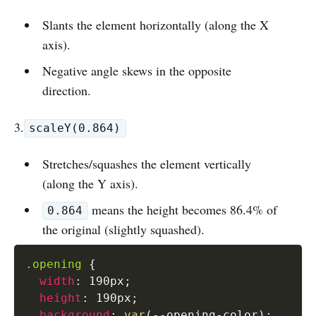
Slants the element horizontally (along the X
axis).
Negative angle skews in the opposite
direction.
3.
scaleY(0.864)
Stretches/squashes the element vertically
(along the Y axis).
means the height becomes 86.4% of
0.864
the original (slightly squashed).
.opening
{
width
:
 190px
;
height
:
 190px
;
background
:
var
(
--opening-color
)
;