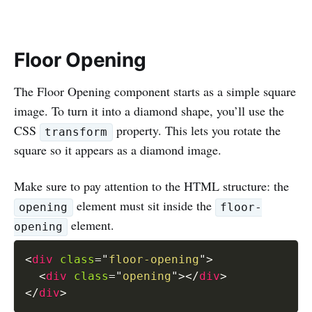
Floor Opening
The Floor Opening component starts as a simple square
image. To turn it into a diamond shape, you’ll use the
CSS
property. This lets you rotate the
transform
square so it appears as a diamond image.
Make sure to pay attention to the HTML structure: the
element must sit inside the
opening
floor-
element.
opening
<
div
class
=
"
floor-opening
"
>
<
div
class
=
"
opening
"
>
</
div
>
</
div
>