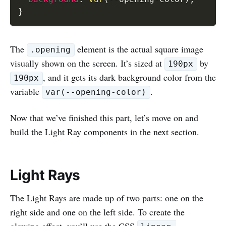
}
The
element is the actual square image
.opening
visually shown on the screen. It’s sized at
by
190px
, and it gets its dark background color from the
190px
variable
.
var(--opening-color)
Now that we’ve finished this part, let’s move on and
build the Light Ray components in the next section.
Light Rays
The Light Rays are made up of two parts: one on the
right side and one on the left side. To create the
glowing effect, you’ll use the CSS