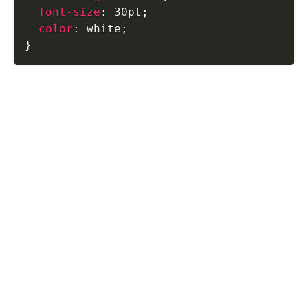
font-size
:
 30pt
;
color
:
 white
;
}