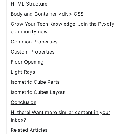
HTML Structure
Body and Container <div> CSS
Grow Your Tech Knowledge! Join the Pyxofy
community now.
Common Properties
Cube Numbers
Custom Properties
Floor Opening
Light Rays
Isometric Cube Parts
Isometric Cubes Layout
Conclusion
Hi there! Want more similar content in your
Inbox?
Related Articles