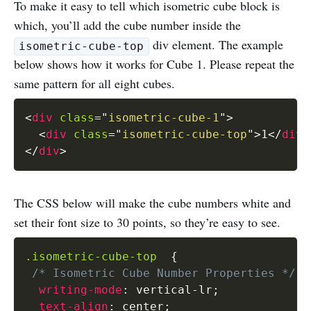
To make it easy to tell which isometric cube block is
which, you’ll add the cube number inside the
div element. The example
isometric-cube-top
below shows how it works for Cube 1. Please repeat the
same pattern for all eight cubes.
<
div
class
=
"
isometric-cube-1
"
>
<
div
class
=
"
isometric-cube-top
"
>
1
</
div
>
</
div
>
The CSS below will make the cube numbers white and
set their font size to 30 points, so they’re easy to see.
.isometric-cube-top
{
/* Isometric Cube Number Properties */
writing-mode
:
 vertical-lr
;
text-align
:
 center
;