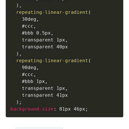
)
,
repeating-linear-gradient
(
    30deg
,
    #ccc
,
    #bbb 0.5px
,
    transparent 1px
,
    transparent 40px

)
,
repeating-linear-gradient
(
    90deg
,
    #ccc
,
    #bbb 1px
,
    transparent 1px
,
    transparent 41px

)
;
background-size
:
 81px 46px
;