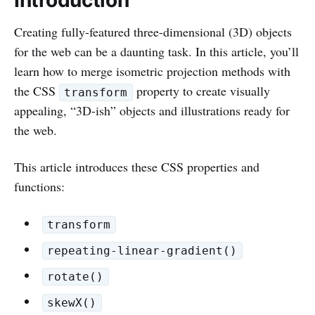
Creating fully-featured three-dimensional (3D) objects
for the web can be a daunting task. In this article, you’ll
learn how to merge isometric projection methods with
the CSS
property to create visually
transform
appealing, “3D-ish” objects and illustrations ready for
the web.
This article introduces these CSS properties and
functions:
transform
repeating-linear-gradient()
rotate()
skewX()