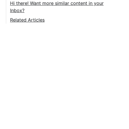
Right Face
Hi there! Want more similar content in your
Inbox?
Left Face
Related Articles