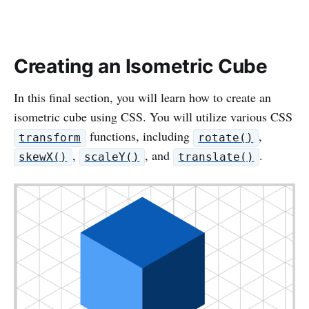
Creating an Isometric Cube
In this final section, you will learn how to create an
isometric cube using CSS. You will utilize various CSS
functions, including
,
transform
rotate()
,
, and
.
skewX()
scaleY()
translate()