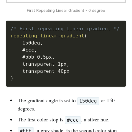
First Repeating Linear Gradient - 0 degree
/* First repeating linear gradient */
repeating-linear-gradient
(
    150deg
,
    #ccc
,
    #bbb 0.5px
,
    transparent 1px
,
)
The gradient angle is set to
or 150
150deg
degrees.
The first color stop is
, a silver hue.
#ccc
, a gray shade, is the second color stop
#bbb