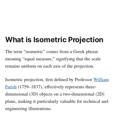
What is Isometric Projection
The term “isometric” comes from a Greek phrase
meaning “equal measure,” signifying that the scale
remains uniform on each axis of the projection.
Isometric projection, first defined by Professor
William
Farish
(1759–1837), effectively represents three-
dimensional (3D) objects on a two-dimensional (2D)
plane, making it particularly valuable for technical and
engineering illustrations.