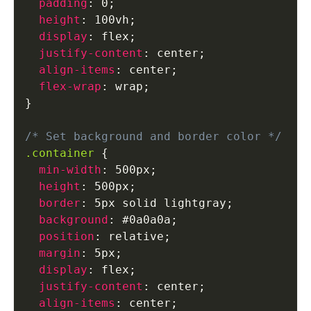
padding
:
 0
;
height
:
 100vh
;
display
:
 flex
;
justify-content
:
 center
;
align-items
:
 center
;
flex-wrap
:
 wrap
;
}
/* Set background and border color */
.container
{
min-width
:
 500px
;
height
:
 500px
;
border
:
 5px solid lightgray
;
background
:
 #0a0a0a
;
position
:
 relative
;
margin
:
 5px
;
display
:
 flex
;
justify-content
:
 center
;
align-items
:
 center
;