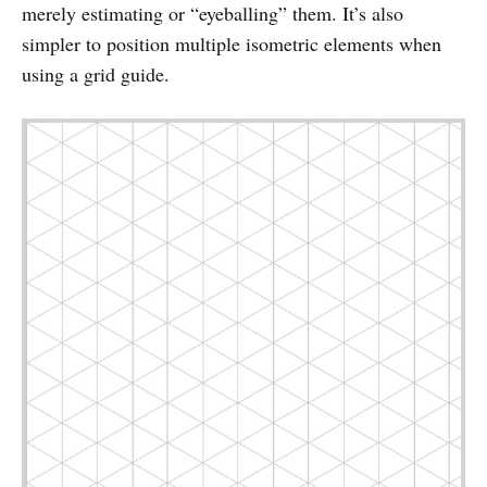
merely estimating or “eyeballing” them. It’s also
simpler to position multiple isometric elements when
using a grid guide.