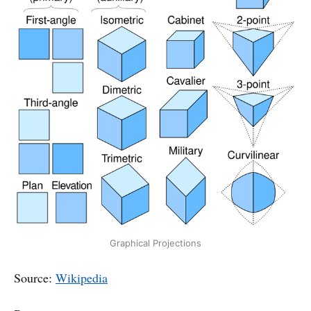
Graphical Projections
Source:
Wikipedia