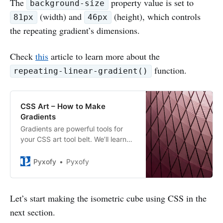
The
property value is set to
background-size
(width) and
(height), which controls
81px
46px
the repeating gradient’s dimensions.
Check
this
article to learn more about the
function.
repeating-linear-gradient()
CSS Art – How to Make
Gradients
Gradients are powerful tools for
your CSS art tool belt. We’ll learn
about linear, radial and conic
gradients. Then let’s make
Pyxofy
Pyxofy
repeating patterns.
Let’s start making the isometric cube using CSS in the
next section.