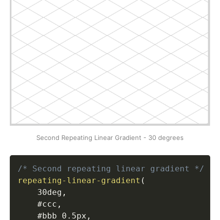
Second Repeating Linear Gradient - 30 degrees
/* Second repeating linear gradient */
repeating-linear-gradient
(
    30deg
,
    #ccc
,
    #bbb 0.5px
,