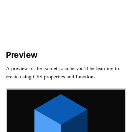
Preview
A preview of the isometric cube you’ll be learning to
create using CSS properties and functions.