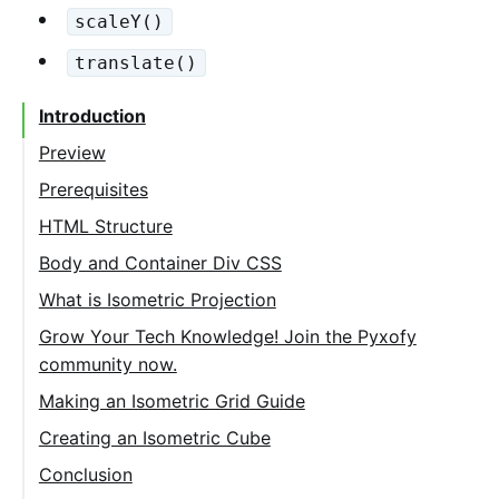
scaleY()
translate()
Introduction
Preview
Prerequisites
HTML Structure
Body and Container Div CSS
What is Isometric Projection
Grow Your Tech Knowledge! Join the Pyxofy
community now.
Making an Isometric Grid Guide
Creating an Isometric Cube
Top Face
Conclusion