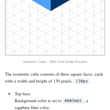
Isometric Cube - With Grid Guide Preview
The isometric cube consists of three square faces, each
with a width and height of 130 pixels,
.
130px
Top face:
Background color is set to
, a
#085bb5
sapphire blue color.