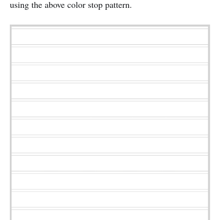
using the above color stop pattern.