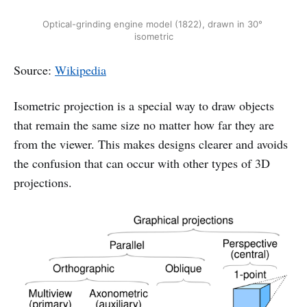
Optical-grinding engine model (1822), drawn in 30° 
isometric
Source:
Wikipedia
Isometric projection is a special way to draw objects
that remain the same size no matter how far they are
from the viewer. This makes designs clearer and avoids
the confusion that can occur with other types of 3D
projections.