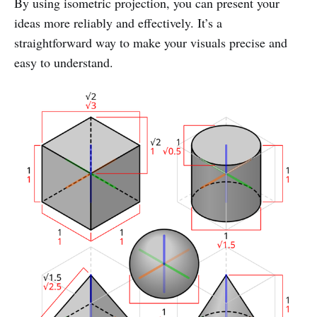
By using isometric projection, you can present your
ideas more reliably and effectively. It’s a
straightforward way to make your visuals precise and
easy to understand.