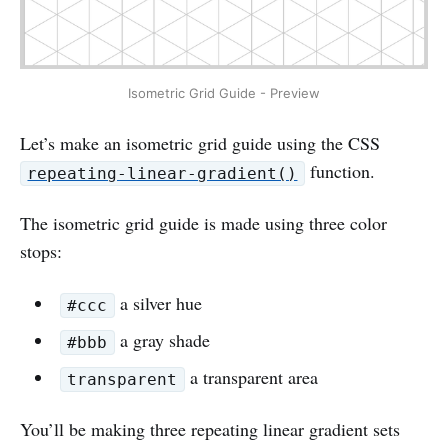
Isometric Grid Guide - Preview
Let’s make an isometric grid guide using the CSS
function.
repeating-linear-gradient()
The isometric grid guide is made using three color
stops:
a silver hue
#ccc
a gray shade
#bbb
a transparent area
transparent
You’ll be making three repeating linear gradient sets