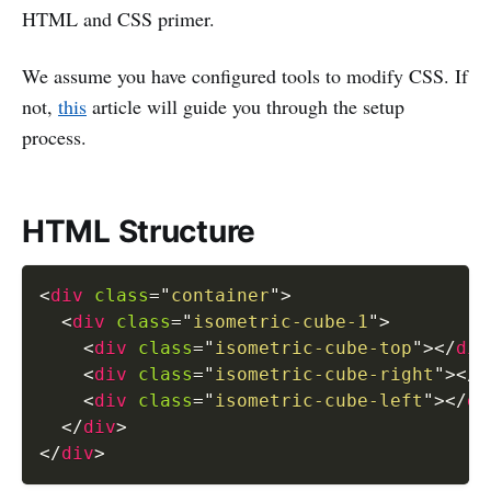
HTML and CSS primer.
We assume you have configured tools to modify CSS. If
not,
this
article will guide you through the setup
process.
HTML Structure
<
div
class
=
"
container
"
>
<
div
class
=
"
isometric-cube-1
"
>
<
div
class
=
"
isometric-cube-top
"
>
</
div
<
div
class
=
"
isometric-cube-right
"
>
</
d
<
div
class
=
"
isometric-cube-left
"
>
</
di
</
div
>
</
div
>