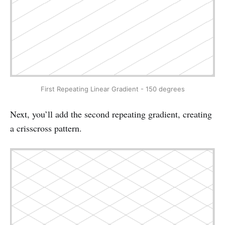
First Repeating Linear Gradient - 150 degrees
Next, you’ll add the second repeating gradient, creating
a crisscross pattern.