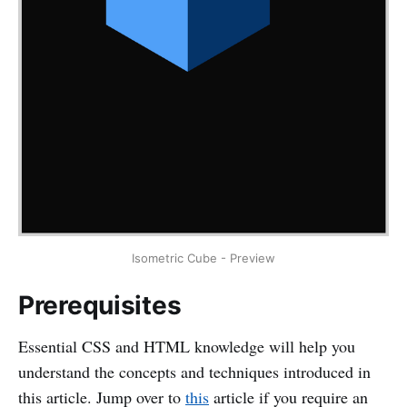
Isometric Cube - Preview
Prerequisites
Essential CSS and HTML knowledge will help you
understand the concepts and techniques introduced in
this article. Jump over to
this
article if you require an