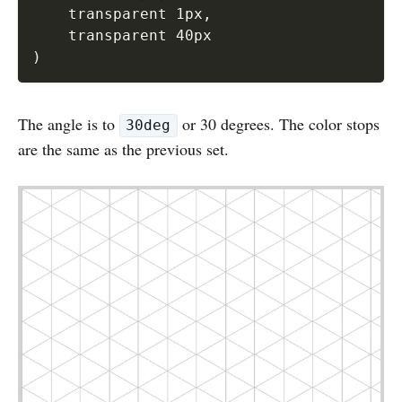
    transparent 1px
,
)
The angle is to
or 30 degrees. The color stops
30deg
are the same as the previous set.