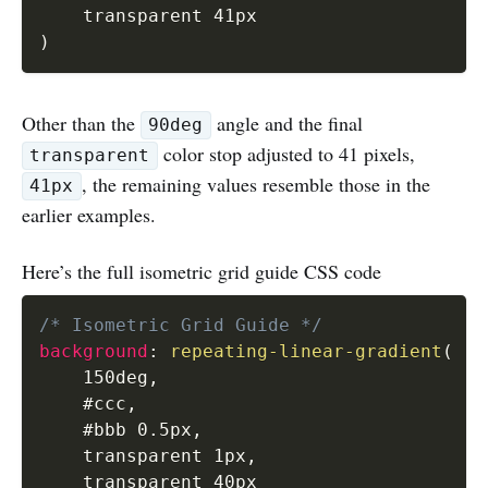
)
Other than the
angle and the final
90deg
color stop adjusted to 41 pixels,
transparent
, the remaining values resemble those in the
41px
earlier examples.
Here’s the full isometric grid guide CSS code
/* Isometric Grid Guide */
background
:
repeating-linear-gradient
(
    150deg
,
    #ccc
,
    #bbb 0.5px
,
    transparent 1px
,
    transparent 40px
