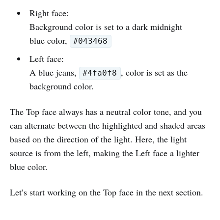
Right face:
Background color is set to a dark midnight
blue color,
#043468
Left face:
A blue jeans,
, color is set as the
#4fa0f8
background color.
The Top face always has a neutral color tone, and you
can alternate between the highlighted and shaded areas
based on the direction of the light. Here, the light
source is from the left, making the Left face a lighter
blue color.
Let’s start working on the Top face in the next section.