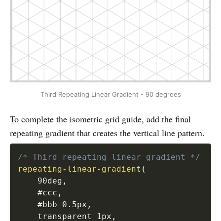
Third Repeating Linear Gradient - 90 degrees
To complete the isometric grid guide, add the final
repeating gradient that creates the vertical line pattern.
/* Third repeating linear gradient */
repeating-linear-gradient
(
    90deg
,
    #ccc
,
    #bbb 0.5px
,
    transparent 1px
,