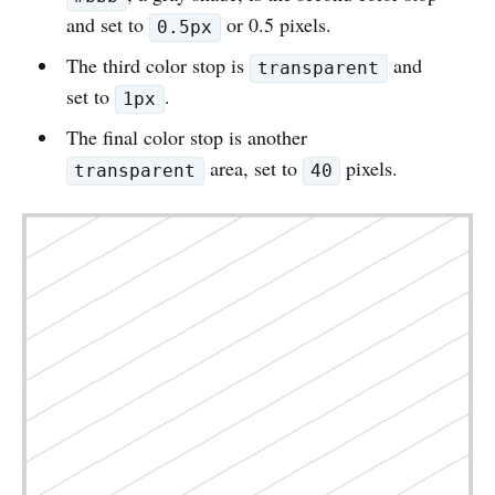
and set to
or 0.5 pixels.
0.5px
The third color stop is
and
transparent
set to
.
1px
The final color stop is another
area, set to
pixels.
transparent
40