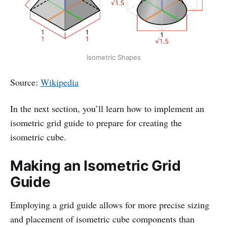
Isometric Shapes
Source:
Wikipedia
In the next section, you’ll learn how to implement an
isometric grid guide to prepare for creating the
isometric cube.
Making an Isometric Grid
Guide
Employing a grid guide allows for more precise sizing
and placement of isometric cube components than