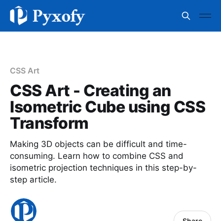
CSS Art
CSS Art - Creating an
Isometric Cube using CSS
Transform
Making 3D objects can be difficult and time-
consuming. Learn how to combine CSS and
isometric projection techniques in this step-by-
step article.
Share