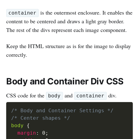
is the outermost enclosure. It enables the
container
content to be centered and draws a light gray border.
The rest of the divs represent each image component.
Keep the HTML structure as is for the image to display
correctly.
Body and Container Div CSS
CSS code for the
and
div.
body
container
/* Body and Container Settings */
/* Center shapes */
body
{
margin
:
 0
;