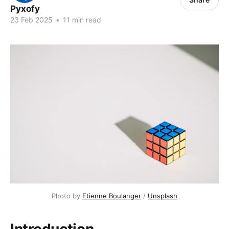
Pyxofy
23 Feb 2025
•
11 min read
Photo by 
Etienne Boulanger
 / 
Unsplash
Introduction